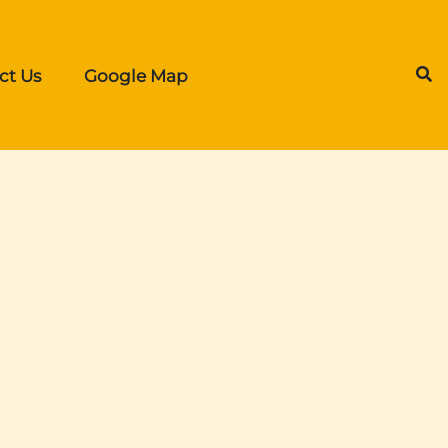
ct Us
Google Map