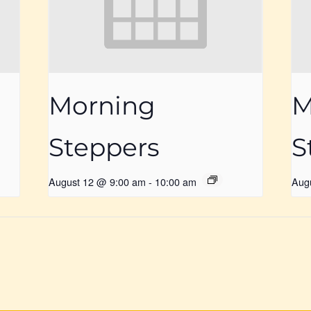
Morning
M
Steppers
S
August 12 @ 9:00 am
-
10:00 am
Aug