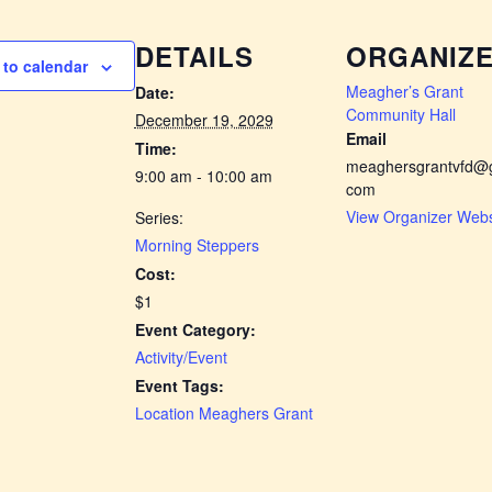
DETAILS
ORGANIZ
to calendar
Meagher’s Grant
Date:
Community Hall
December 19, 2029
Email
Time:
meaghersgrantvfd@g
9:00 am - 10:00 am
com
View Organizer Webs
Series:
Morning Steppers
Cost:
$1
Event Category:
Activity/Event
Event Tags:
Location Meaghers Grant