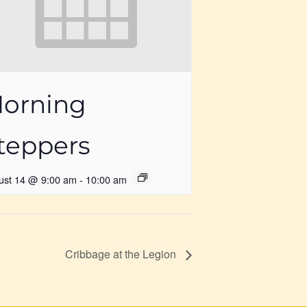
orning
teppers
ust 14 @ 9:00 am
-
10:00 am
Cribbage at the Legion