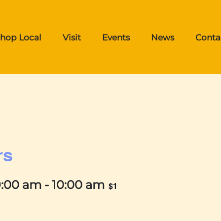
hop Local
Visit
Events
News
Conta
rs
9:00 am
-
10:00 am
$1