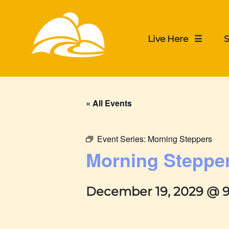
Live Here ☰
S
« All Events
Event Series:
Morning Steppers
Morning Steppe
December 19, 2029 @ 