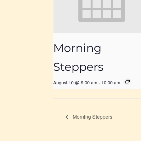
Morning
Steppers
August 10 @ 9:00 am
-
10:00 am
Morning Steppers