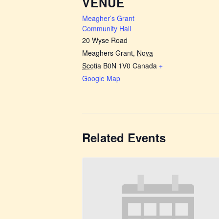
VENUE
Meagher’s Grant
Community Hall
20 Wyse Road
Meaghers Grant
,
Nova
Scotia
B0N 1V0
Canada
+
Google Map
Related Events