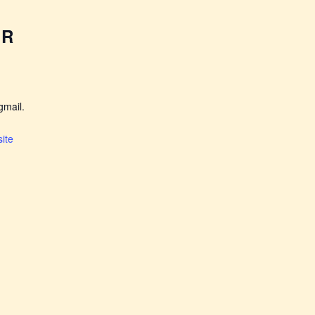
ER
mail.
ite