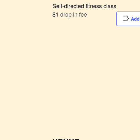
Self-directed fitness class
$1 drop in fee
Add 