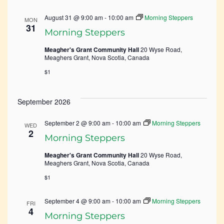
August 31 @ 9:00 am
-
10:00 am
Morning Steppers
MON
31
Morning Steppers
Meagher's Grant Community Hall
20 Wyse Road,
Meaghers Grant, Nova Scotia, Canada
$1
September 2026
September 2 @ 9:00 am
-
10:00 am
Morning Steppers
WED
2
Morning Steppers
Meagher's Grant Community Hall
20 Wyse Road,
Meaghers Grant, Nova Scotia, Canada
$1
September 4 @ 9:00 am
-
10:00 am
Morning Steppers
FRI
4
Morning Steppers