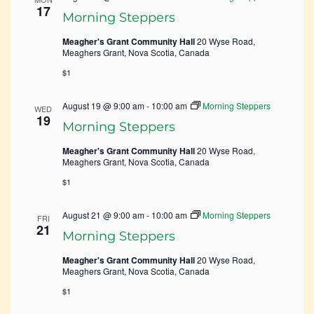
17
Morning Steppers
Meagher's Grant Community Hall
20 Wyse Road,
Meaghers Grant, Nova Scotia, Canada
$1
August 19 @ 9:00 am
-
10:00 am
Morning Steppers
WED
19
Morning Steppers
Meagher's Grant Community Hall
20 Wyse Road,
Meaghers Grant, Nova Scotia, Canada
$1
August 21 @ 9:00 am
-
10:00 am
Morning Steppers
FRI
21
Morning Steppers
Meagher's Grant Community Hall
20 Wyse Road,
Meaghers Grant, Nova Scotia, Canada
$1