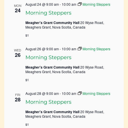
August 24 @ 9:00 am
-
10:00 am
Morning Steppers
MON
24
Morning Steppers
Meagher's Grant Community Hall
20 Wyse Road,
Meaghers Grant, Nova Scotia, Canada
$1
August 26 @ 9:00 am
-
10:00 am
Morning Steppers
WED
26
Morning Steppers
Meagher's Grant Community Hall
20 Wyse Road,
Meaghers Grant, Nova Scotia, Canada
$1
August 28 @ 9:00 am
-
10:00 am
Morning Steppers
FRI
28
Morning Steppers
Meagher's Grant Community Hall
20 Wyse Road,
Meaghers Grant, Nova Scotia, Canada
$1