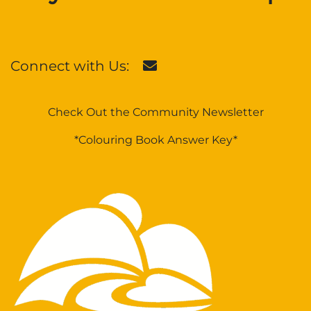
Connect with Us:
Check Out the Community Newsletter
*Colouring Book Answer Key*