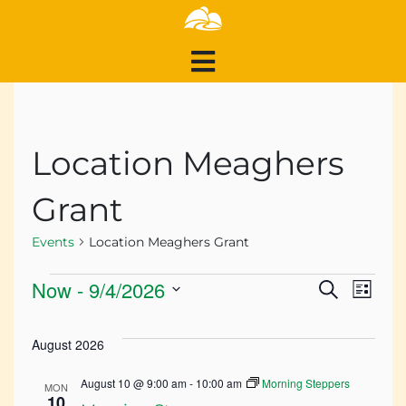
Location Meaghers
Grant
Events
Location Meaghers Grant
Events
Events
Ev
Now
 - 
9/4/2026
Search
List
Search
Select
Vi
and
date.
August 2026
Views
Na
August 10 @ 9:00 am
-
10:00 am
Morning Steppers
Navigat
MON
10