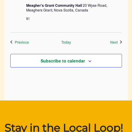
Meagher's Grant Community Hall
20 Wyse Road,
Meaghers Grant, Nova Scotia, Canada
$1
Events
Events
Previous
Today
Next
Subscribe to calendar
Stay in the Local Loop!