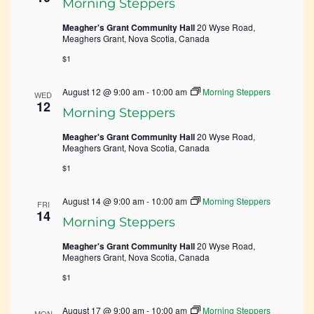
Morning Steppers
Meagher's Grant Community Hall
20 Wyse Road,
Meaghers Grant, Nova Scotia, Canada
$1
August 12 @ 9:00 am
-
10:00 am
Morning Steppers
WED
12
Morning Steppers
Meagher's Grant Community Hall
20 Wyse Road,
Meaghers Grant, Nova Scotia, Canada
$1
August 14 @ 9:00 am
-
10:00 am
Morning Steppers
FRI
14
Morning Steppers
Meagher's Grant Community Hall
20 Wyse Road,
Meaghers Grant, Nova Scotia, Canada
$1
August 17 @ 9:00 am
-
10:00 am
Morning Steppers
MON