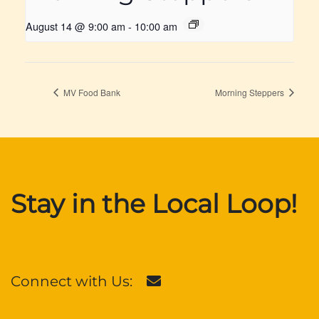
August 14 @ 9:00 am
-
10:00 am
MV Food Bank
Morning Steppers
Stay in the Local Loop!
Connect with Us: