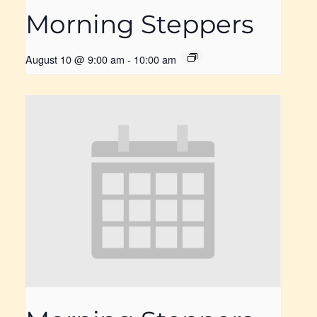
Morning Steppers
August 10 @ 9:00 am
-
10:00 am