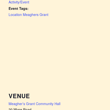
Activity/Event
Event Tags:
Location Meaghers Grant
VENUE
Meagher’s Grant Community Hall
20 Wyse Road