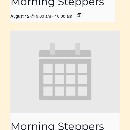
Morning Steppers
August 12 @ 9:00 am
-
10:00 am
Morning Steppers