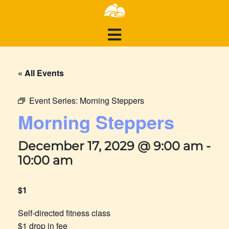
« All Events
Event Series:
Morning Steppers
Morning Steppers
December 17, 2029 @ 9:00 am
-
10:00 am
$1
Self-directed fitness class
$1 drop in fee