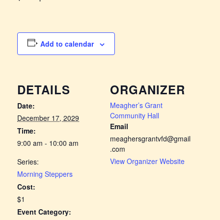
Add to calendar
DETAILS
ORGANIZER
Meagher’s Grant
Date:
Community Hall
December 17, 2029
Email
Time:
meaghersgrantvfd@gmail
9:00 am - 10:00 am
.com
View Organizer Website
Series:
Morning Steppers
Cost:
$1
Event Category: