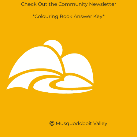
Check Out the Community Newsletter
*Colouring Book Answer Key*
Musquodoboit Valley