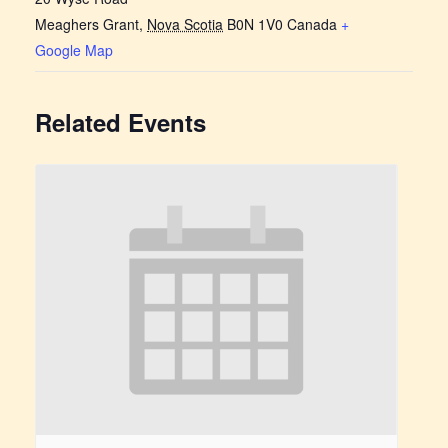
Meaghers Grant
,
Nova Scotia
B0N 1V0
Canada
+
Google Map
Related Events