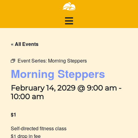
« All Events
Event Series:
Morning Steppers
Morning Steppers
February 14, 2029 @ 9:00 am
-
10:00 am
$1
Self-directed fitness class
$1 drop in fee