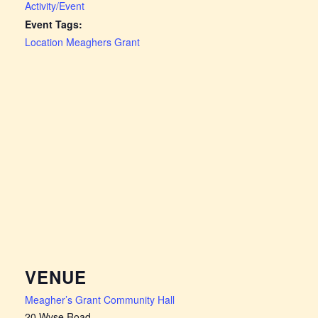
Activity/Event
Event Tags:
Location Meaghers Grant
VENUE
Meagher’s Grant Community Hall
20 Wyse Road