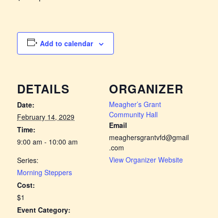
Add to calendar
DETAILS
ORGANIZER
Meagher’s Grant
Date:
Community Hall
February 14, 2029
Email
Time:
meaghersgrantvfd@gmail
9:00 am - 10:00 am
.com
View Organizer Website
Series:
Morning Steppers
Cost:
$1
Event Category: