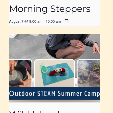
Morning Steppers
August 7 @ 9:00 am
-
10:00 am