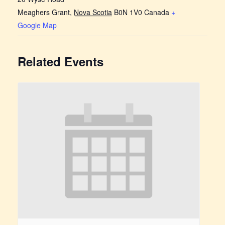
Meaghers Grant
,
Nova Scotia
B0N 1V0
Canada
+
Google Map
Related Events