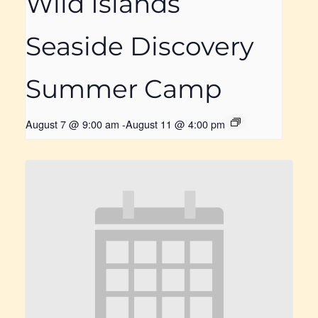
Wild Islands
Seaside Discovery
Summer Camp
August 7 @ 9:00 am
-
August 11 @ 4:00 pm