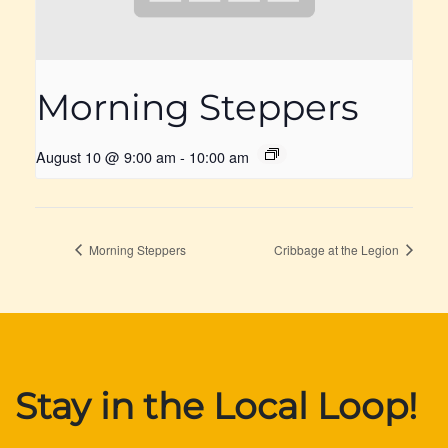
Morning Steppers
August 10 @ 9:00 am
-
10:00 am
Morning Steppers
Cribbage at the Legion
Stay in the Local Loop!