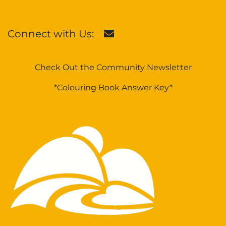
Connect with Us:
Check Out the Community Newsletter
*Colouring Book Answer Key*