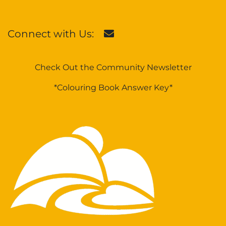
Connect with Us:
Check Out the Community Newsletter
*Colouring Book Answer Key*