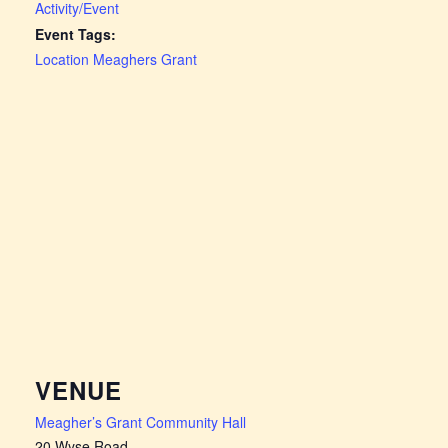
Activity/Event
Event Tags:
Location Meaghers Grant
VENUE
Meagher’s Grant Community Hall
20 Wyse Road