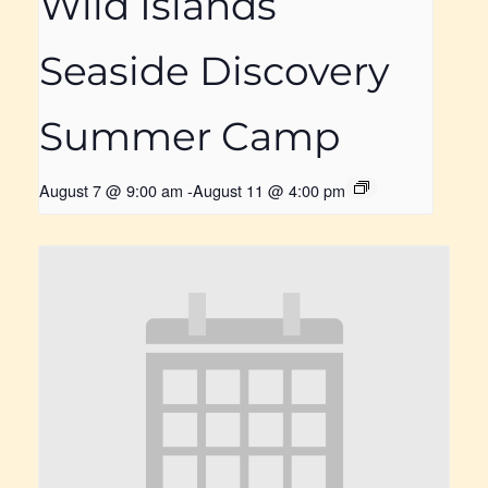
Wild Islands
Seaside Discovery
Summer Camp
August 7 @ 9:00 am
-
August 11 @ 4:00 pm