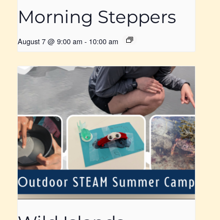
Morning Steppers
August 7 @ 9:00 am
-
10:00 am