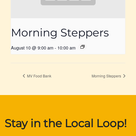
Morning Steppers
August 10 @ 9:00 am
-
10:00 am
MV Food Bank
Morning Steppers
Stay in the Local Loop!