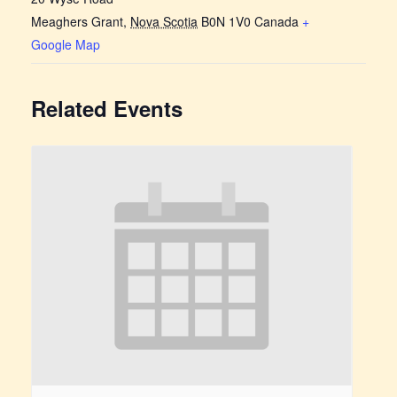
Meaghers Grant
,
Nova Scotia
B0N 1V0
Canada
+
Google Map
Related Events