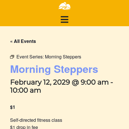
« All Events
Event Series:
Morning Steppers
Morning Steppers
February 12, 2029 @ 9:00 am
-
10:00 am
$1
Self-directed fitness class
$1 drop in fee