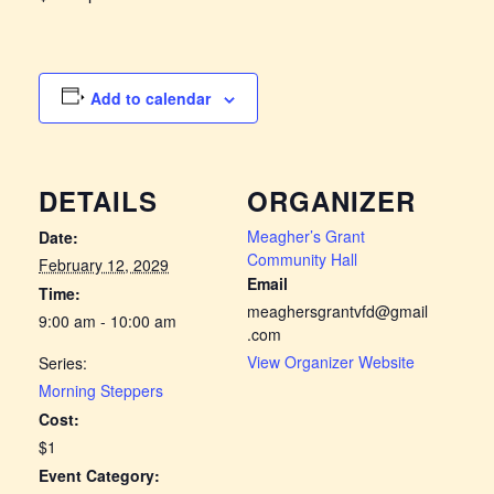
Add to calendar
DETAILS
ORGANIZER
Meagher’s Grant
Date:
Community Hall
February 12, 2029
Email
Time:
meaghersgrantvfd@gmail
9:00 am - 10:00 am
.com
View Organizer Website
Series:
Morning Steppers
Cost:
$1
Event Category: