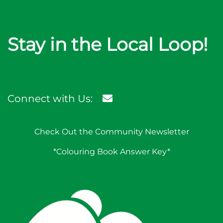
Stay in the Local Loop!
Connect with Us:
Check Out the Community Newsletter
*Colouring Book Answer Key*