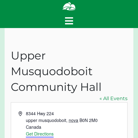
Upper
Musquodoboit
Community Hall
« All Events
Address
8344 Hwy 224
upper musquodoboit
,
nova
B0N 2M0
Canada
Get Directions