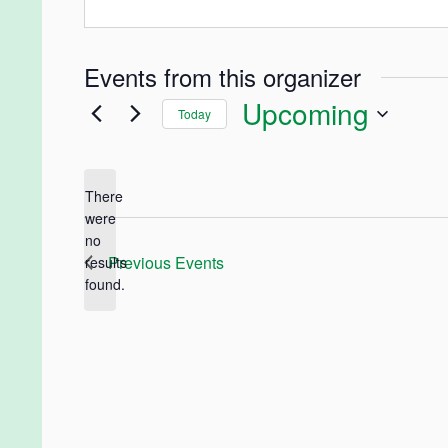
Events from this organizer
Upcoming
Today
Select
date.
There
were
no
Notice
Previous
Events
results
found.