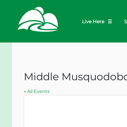
Live Here ☰
S
Middle Musquodobo
« All Events