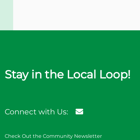
Stay in the Local Loop!
Connect with Us:
Check Out the Community Newsletter