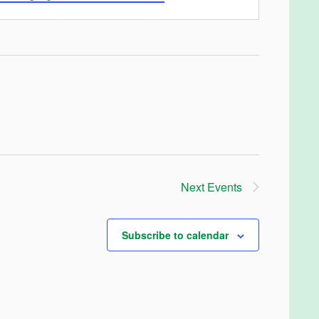
Next
Events
Subscribe to calendar