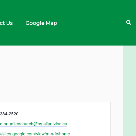
ct Us
Google Map
e
)384-2520
etonunitedchurch@ns.aliantzinc.ca
ite
://sites.google.com/view/mm-fc/home