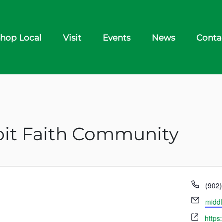
hop Local
Visit
Events
News
Conta
it Faith Community
Phon
(902
Email
middl
Webs
https