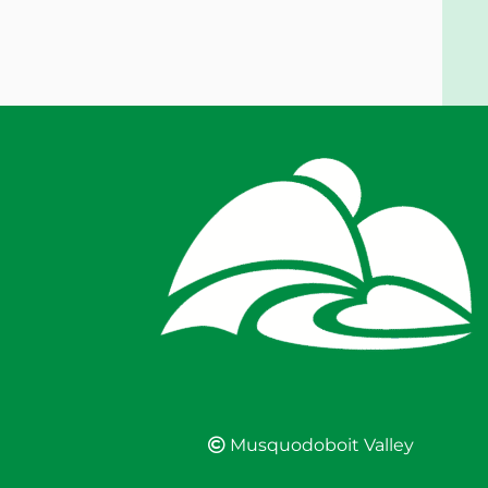
Musquodoboit Valley