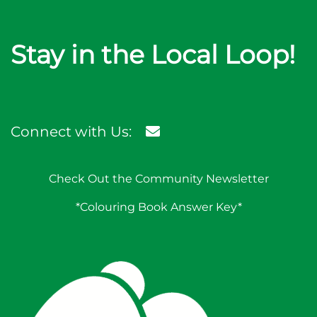
Stay in the Local Loop!
Connect with Us:
Check Out the Community Newsletter
*Colouring Book Answer Key*