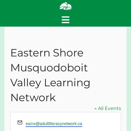
Eastern Shore
Musquodoboit
Valley Learning
Network
« All Events
Email
esmv@adultliteracynetwork.ca