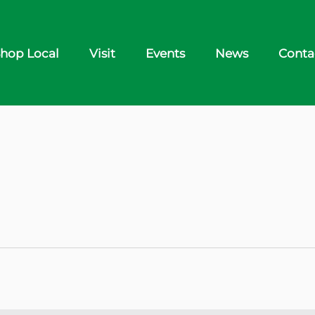
hop Local
Visit
Events
News
Conta