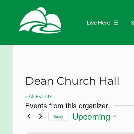
Live Here ☰
S
Dean Church Hall
« All Events
Events from this organizer
Upcoming
Today
Select
date.