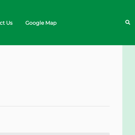
ct Us
Google Map