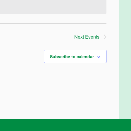
Next
Events
Subscribe to calendar