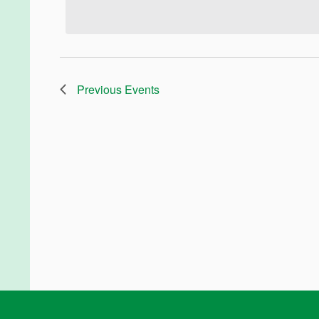
Previous
Events