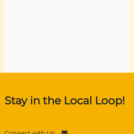
Stay in the Local Loop!
Connect with Us: