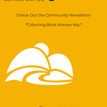
Check Out the Community Newsletter
*Colouring Book Answer Key*