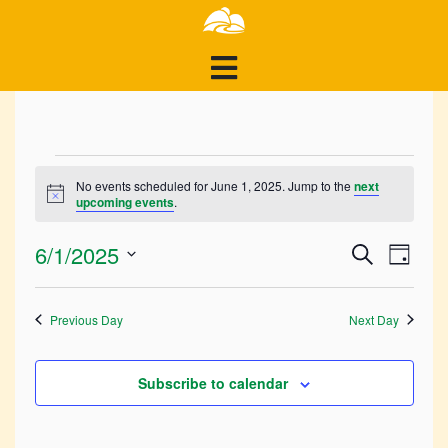
Events
No events scheduled for June 1, 2025. Jump to the
next
Notice
upcoming events
.
for
Events
Ev
6/1/2025
June
Search
Day
Search
Select
Vi
1,
and
date.
Previous Day
Next Day
Views
Na
2025
Navigat
Subscribe to calendar