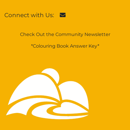
Connect with Us:
Check Out the Community Newsletter
*Colouring Book Answer Key*