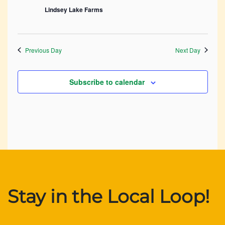
Lindsey Lake Farms
Previous Day
Next Day
Subscribe to calendar
Stay in the Local Loop!