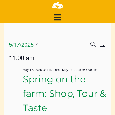
Events
Events
Ev
5/17/2025
Search
Day
Search
Select
for
Vi
11:00 am
and
date.
May
Views
Na
May 17, 2025 @ 11:00 am
-
May 18, 2025 @ 5:00 pm
Navigat
17,
Spring on the
2025
farm: Shop, Tour &
Taste