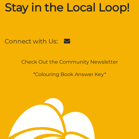
Stay in the Local Loop!
Connect with Us:
Check Out the Community Newsletter
*Colouring Book Answer Key*