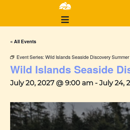
« All Events
Event Series:
Wild Islands Seaside Discovery Summe
Wild Islands Seaside 
July 20, 2027 @ 9:00 am
-
July 24,