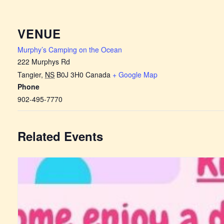
VENUE
Murphy’s Camping on the Ocean
222 Murphys Rd
Tangier
,
NS
B0J 3H0
Canada
+ Google Map
Phone
902-495-7770
Related Events