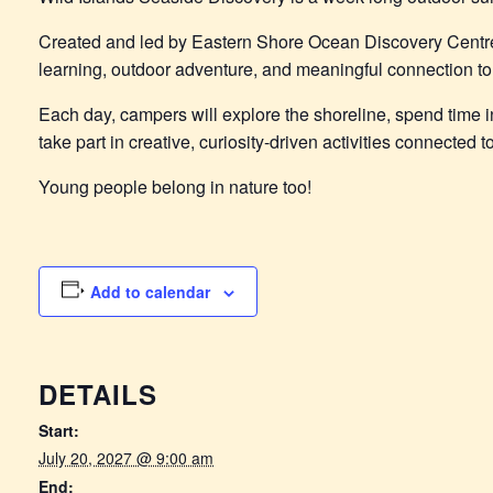
Created and led by Eastern Shore Ocean Discovery Centr
learning, outdoor adventure, and meaningful connection to 
Each day, campers will explore the shoreline, spend time in
take part in creative, curiosity-driven activities connected
Young people belong in nature too!
Add to calendar
DETAILS
Start:
July 20, 2027 @ 9:00 am
End: