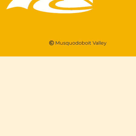
Musquodoboit Valley