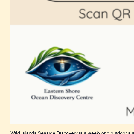
Wild Islands Seaside Discovery is a week-long outdoor su