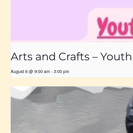
Arts and Crafts – Yout
August 6 @ 9:00 am
-
3:00 pm