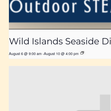
Wild Islands Seaside
August 6 @ 9:00 am
-
August 10 @ 4:00 pm