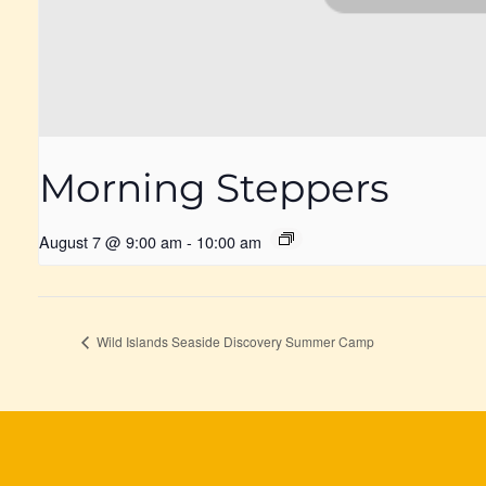
Morning Steppers
August 7 @ 9:00 am
-
10:00 am
Wild Islands Seaside Discovery Summer Camp