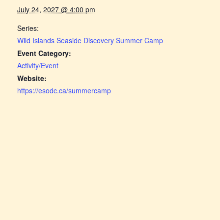
July 24, 2027 @ 4:00 pm
Series:
Wild Islands Seaside Discovery Summer Camp
Event Category:
Activity/Event
Website:
https://esodc.ca/summercamp