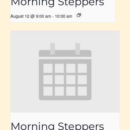
Morning Steppers
August 12 @ 9:00 am
-
10:00 am
Morning Steppers