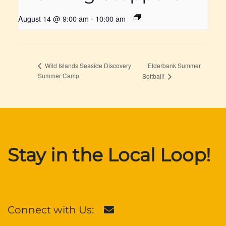
August 14 @ 9:00 am
-
10:00 am
Elderbank Summer
Wild Islands Seaside Discovery
Summer Camp
Softball!
Stay in the Local Loop!
Connect with Us: