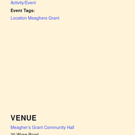
Activity/Event
Event Tags:
Location Meaghers Grant
VENUE
Meagher’s Grant Community Hall
20 Wyse Road