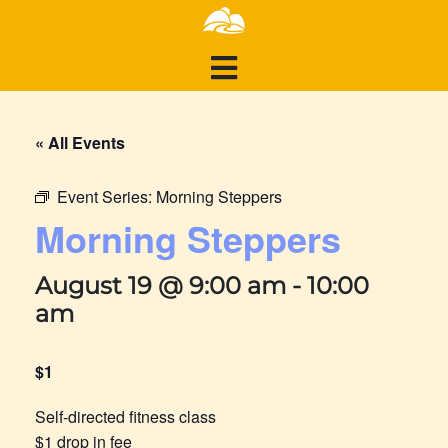
« All Events
Event Series:
Morning Steppers
Morning Steppers
August 19 @ 9:00 am
-
10:00
am
$1
Self-directed fitness class
$1 drop in fee