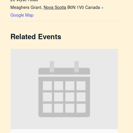
Meaghers Grant
,
Nova Scotia
B0N 1V0
Canada
+
Google Map
Related Events