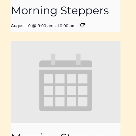
Morning Steppers
August 10 @ 9:00 am
-
10:00 am