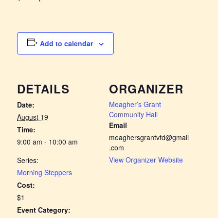
Add to calendar
DETAILS
ORGANIZER
Meagher’s Grant
Date:
Community Hall
August 19
Email
Time:
meaghersgrantvfd@gmail
9:00 am - 10:00 am
.com
View Organizer Website
Series:
Morning Steppers
Cost:
$1
Event Category: