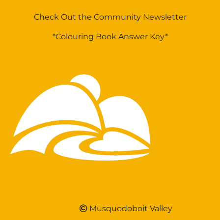
Check Out the Community Newsletter
*Colouring Book Answer Key*
Musquodoboit Valley