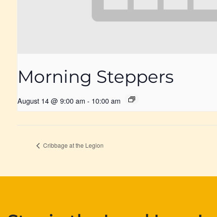
Morning Steppers
August 14 @ 9:00 am
-
10:00 am
Cribbage at the Legion