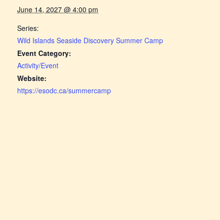
June 14, 2027 @ 4:00 pm
Series:
Wild Islands Seaside Discovery Summer Camp
Event Category:
Activity/Event
Website:
https://esodc.ca/summercamp