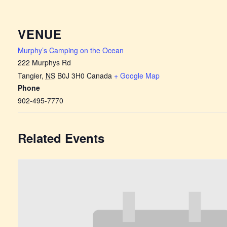
VENUE
Murphy’s Camping on the Ocean
222 Murphys Rd
Tangier
,
NS
B0J 3H0
Canada
+ Google Map
Phone
902-495-7770
Related Events