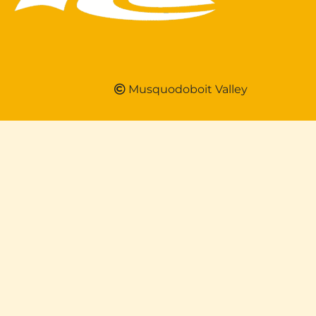
Musquodoboit Valley