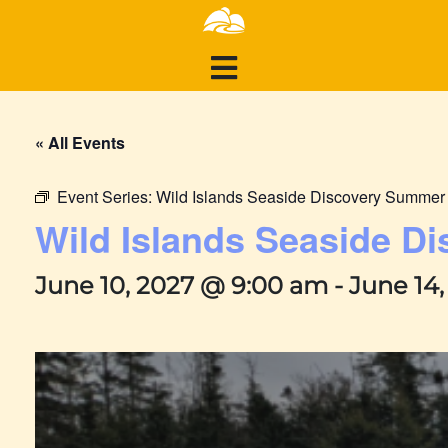
« All Events
Event Series:
Wild Islands Seaside Discovery Summe
Wild Islands Seaside 
June 10, 2027 @ 9:00 am
-
June 14