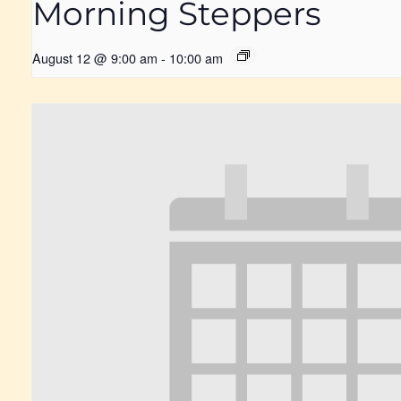
Morning Steppers
August 12 @ 9:00 am
-
10:00 am