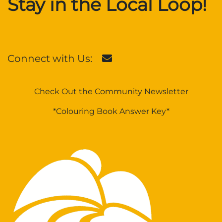
Stay in the Local Loop!
Connect with Us:
Check Out the Community Newsletter
*Colouring Book Answer Key*