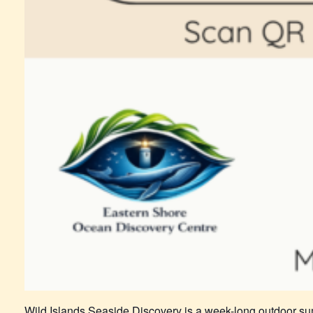
Wild Islands Seaside Discovery is a week-long outdoor su