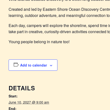
Created and led by Eastern Shore Ocean Discovery Centr
learning, outdoor adventure, and meaningful connection to 
Each day, campers will explore the shoreline, spend time in
take part in creative, curiosity-driven activities connected
Young people belong in nature too!
Add to calendar
DETAILS
Start:
June 10, 2027 @ 9:00 am
End: