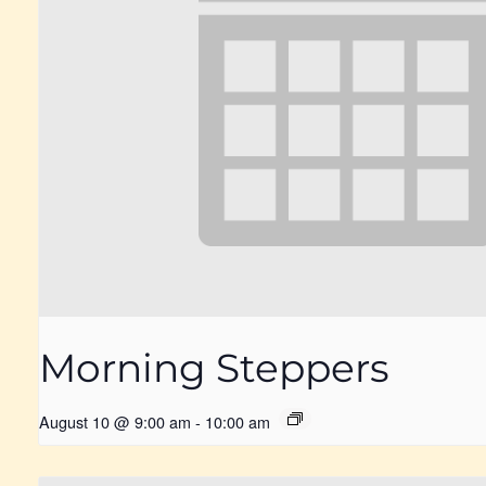
Morning Steppers
August 10 @ 9:00 am
-
10:00 am