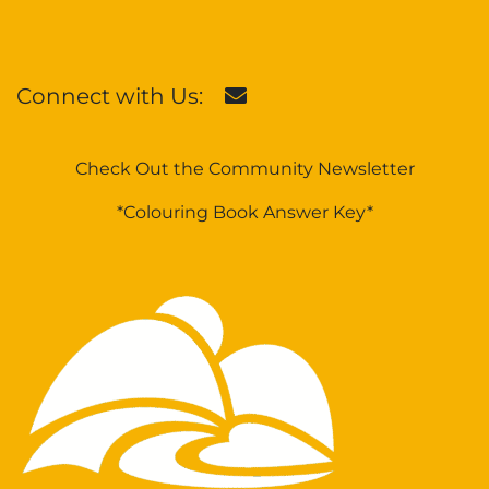
Connect with Us:
Check Out the Community Newsletter
*Colouring Book Answer Key*