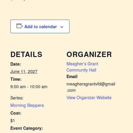
Add to calendar
DETAILS
ORGANIZER
Meagher’s Grant
Date:
Community Hall
June 11, 2027
Email
Time:
meaghersgrantvfd@gmail
9:00 am - 10:00 am
.com
View Organizer Website
Series:
Morning Steppers
Cost:
$1
Event Category: