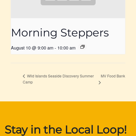
Morning Steppers
August 10 @ 9:00 am
-
10:00 am
MV Food Bank
Wild Islands Seaside Discovery Summer
Camp
Stay in the Local Loop!