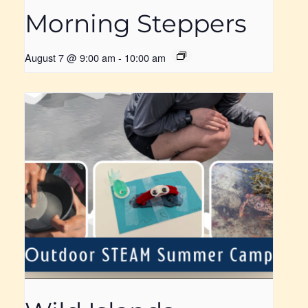
Morning Steppers
August 7 @ 9:00 am
-
10:00 am