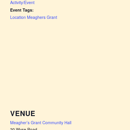
Activity/Event
Event Tags:
Location Meaghers Grant
VENUE
Meagher’s Grant Community Hall
20 Wyse Road