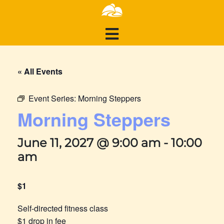
« All Events
Event Series:
Morning Steppers
Morning Steppers
June 11, 2027 @ 9:00 am
-
10:00
am
$1
Self-directed fitness class
$1 drop in fee