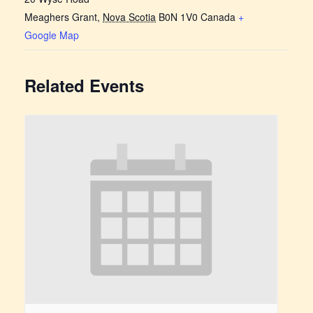
Meaghers Grant
,
Nova Scotia
B0N 1V0
Canada
+
Google Map
Related Events