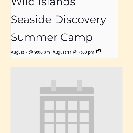
Wild Islands
Seaside Discovery
Summer Camp
August 7 @ 9:00 am
-
August 11 @ 4:00 pm