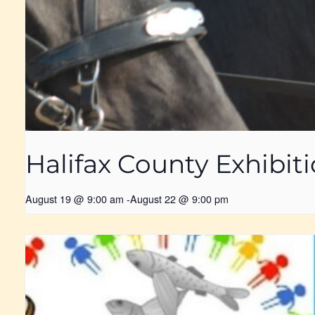
Halifax County Exhibit
August 19 @ 9:00 am
-
August 22 @ 9:00 pm