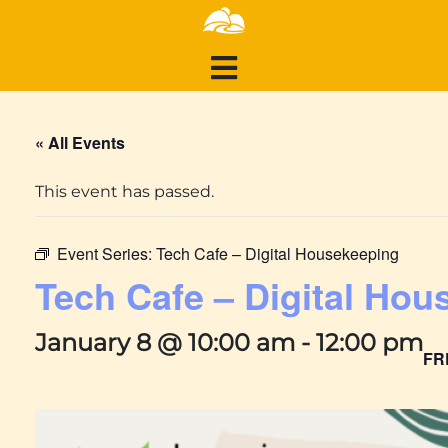
« All Events
This event has passed.
Event Series:
Tech Cafe – Digital Housekeeping
Tech Cafe – Digital Hou
January 8 @ 10:00 am
-
12:00 pm
FR