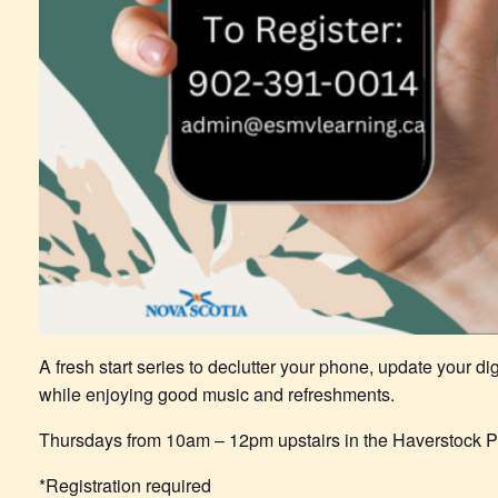
A fresh start series to declutter your phone, update your dig
while enjoying good music and refreshments.
Thursdays from 10am – 12pm upstairs in the Haverstock P
*Registration required