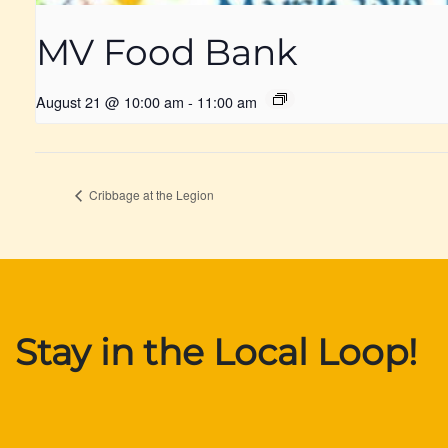
MV Food Bank
August 21 @ 10:00 am
-
11:00 am
Cribbage at the Legion
Stay in the Local Loop!