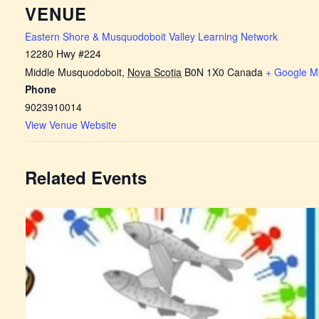
VENUE
Eastern Shore & Musquodoboit Valley Learning Network
12280 Hwy #224
Middle Musquodoboit
,
Nova Scotia
B0N 1X0
Canada
+ Google M
Phone
9023910014
View Venue Website
Related Events