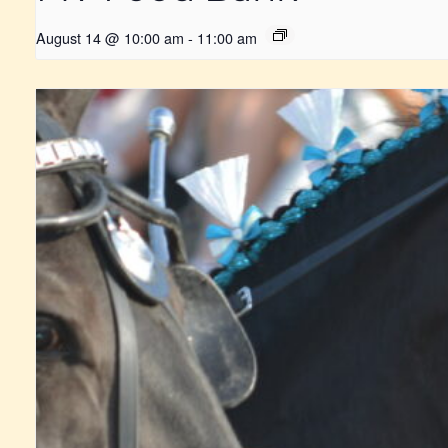
August 14 @ 10:00 am
-
11:00 am