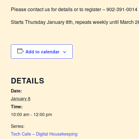
Please contact us for details or to register – 902-391-0
Starts Thursday January 8th, repeats weekly until March 2
Add to calendar
DETAILS
Date:
January 8
Time:
10:00 am - 12:00 pm
Series:
Tech Cafe – Digital Housekeeping