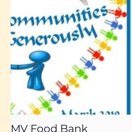
MV Food Bank