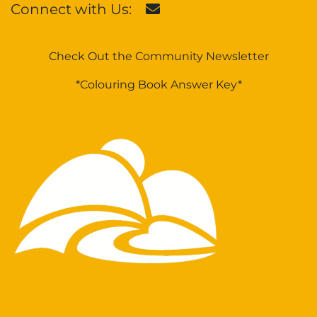
Connect with Us:
Check Out the Community Newsletter
*Colouring Book Answer Key*