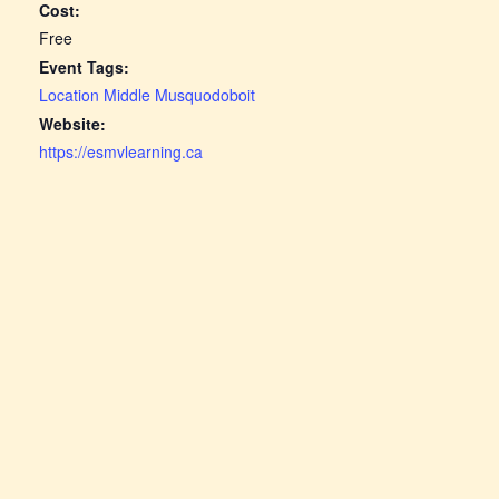
Cost:
Free
Event Tags:
Location Middle Musquodoboit
Website:
https://esmvlearning.ca