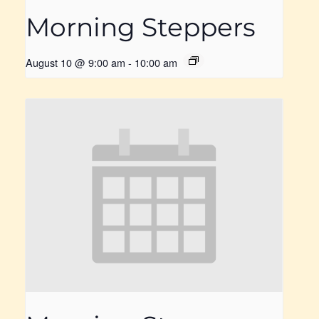
Morning Steppers
August 10 @ 9:00 am
-
10:00 am