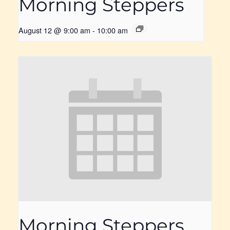
Morning Steppers
August 12 @ 9:00 am
-
10:00 am
Morning Steppers