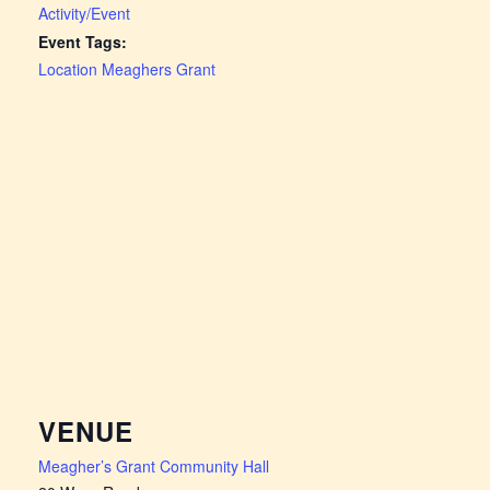
Activity/Event
Event Tags:
Location Meaghers Grant
VENUE
Meagher’s Grant Community Hall