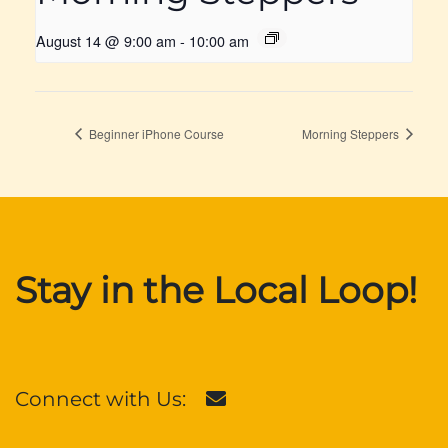
August 14 @ 9:00 am
-
10:00 am
Beginner iPhone Course
Morning Steppers
Stay in the Local Loop!
Connect with Us: