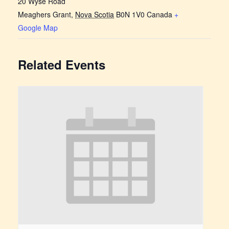
20 Wyse Road
Meaghers Grant
,
Nova Scotia
B0N 1V0
Canada
+
Google Map
Related Events