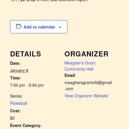
Add to calendar
DETAILS
ORGANIZER
Meagher’s Grant
Date:
Community Hall
January 8
Email
Time:
meaghersgrantvfd@gmail
7:00 pm - 9:00 pm
.com
View Organizer Website
Series:
Pickleball
Cost:
$2
Event Category: