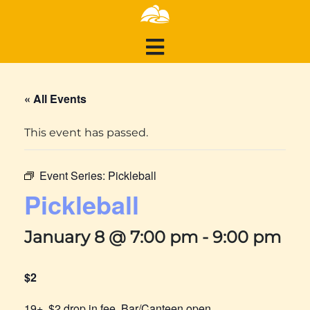
« All Events
This event has passed.
Event Series:
Pickleball
Pickleball
January 8 @ 7:00 pm
-
9:00 pm
$2
19+, $2 drop in fee, Bar/Canteen open