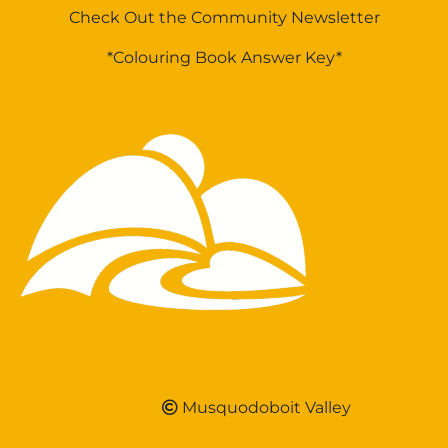
Check Out the Community Newsletter
*Colouring Book Answer Key*
Musquodoboit Valley