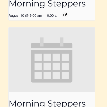
Morning Steppers
August 10 @ 9:00 am
-
10:00 am
Morning Steppers