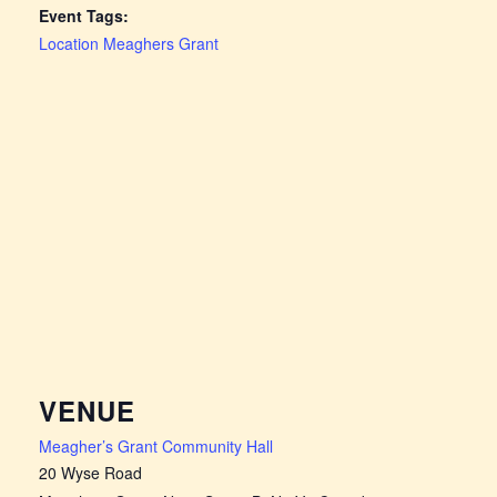
Event Tags:
Location Meaghers Grant
VENUE
Meagher’s Grant Community Hall
20 Wyse Road