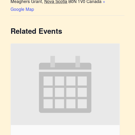
Meaghers Grant
,
Nova Scotia
B0N 1V0
Canada
+
Google Map
Related Events