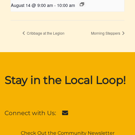
August 14 @ 9:00 am
-
10:00 am
Cribbage at the Legion
Morning Steppers
Stay in the Local Loop!
Connect with Us:
Check Out the Community Newsletter