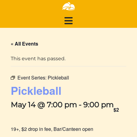
« All Events
This event has passed.
Event Series:
Pickleball
Pickleball
May 14 @ 7:00 pm
-
9:00 pm
$2
19+, $2 drop in fee, Bar/Canteen open