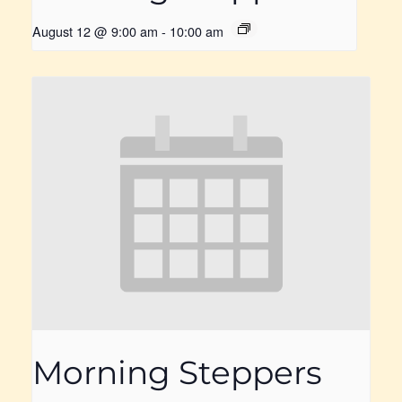
August 12 @ 9:00 am
-
10:00 am
Morning Steppers