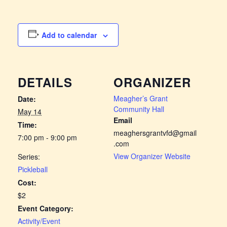
Add to calendar
DETAILS
ORGANIZER
Meagher’s Grant
Date:
Community Hall
May 14
Email
Time:
meaghersgrantvfd@gmail
7:00 pm - 9:00 pm
.com
View Organizer Website
Series:
Pickleball
Cost:
$2
Event Category:
Activity/Event