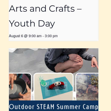
Arts and Crafts –
Youth Day
August 6 @ 9:00 am
-
3:00 pm