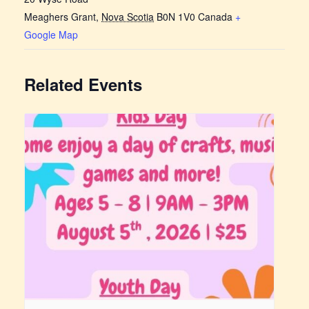
Meaghers Grant
,
Nova Scotia
B0N 1V0
Canada
+
Google Map
Related Events