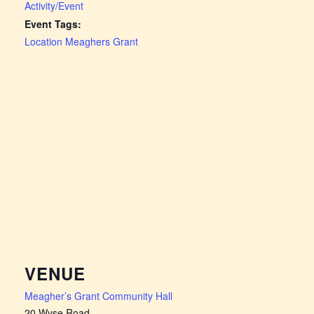
Activity/Event
Event Tags:
Location Meaghers Grant
VENUE
Meagher’s Grant Community Hall
20 Wyse Road