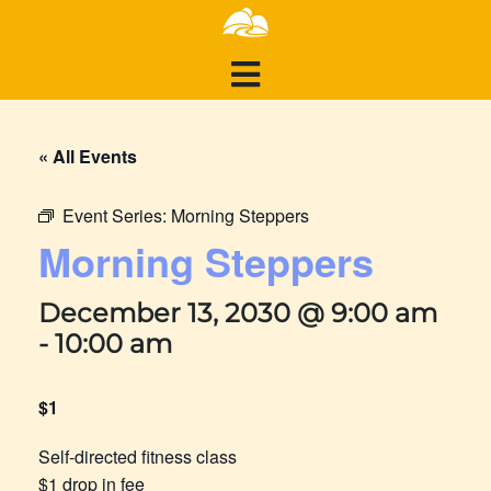
« All Events
Event Series:
Morning Steppers
Morning Steppers
December 13, 2030 @ 9:00 am
-
10:00 am
$1
Self-directed fitness class
$1 drop in fee