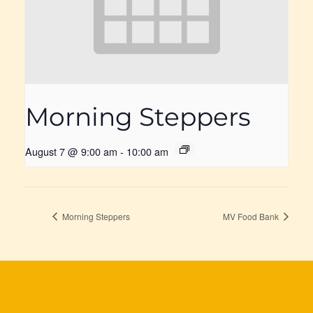
Morning Steppers
August 7 @ 9:00 am
-
10:00 am
Morning Steppers
MV Food Bank