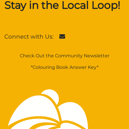
Stay in the Local Loop!
Connect with Us:
Check Out the Community Newsletter
*Colouring Book Answer Key*