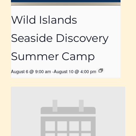
Wild Islands
Seaside Discovery
Summer Camp
August 6 @ 9:00 am
-
August 10 @ 4:00 pm