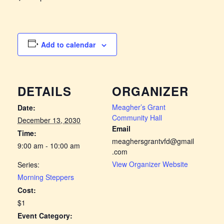
Add to calendar
DETAILS
ORGANIZER
Meagher’s Grant
Date:
Community Hall
December 13, 2030
Email
Time:
meaghersgrantvfd@gmail
9:00 am - 10:00 am
.com
View Organizer Website
Series:
Morning Steppers
Cost:
$1
Event Category: