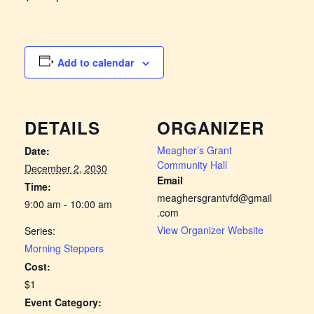
Add to calendar
DETAILS
ORGANIZER
Meagher’s Grant
Date:
Community Hall
December 2, 2030
Email
Time:
meaghersgrantvfd@gmail
9:00 am - 10:00 am
.com
View Organizer Website
Series:
Morning Steppers
Cost:
$1
Event Category: