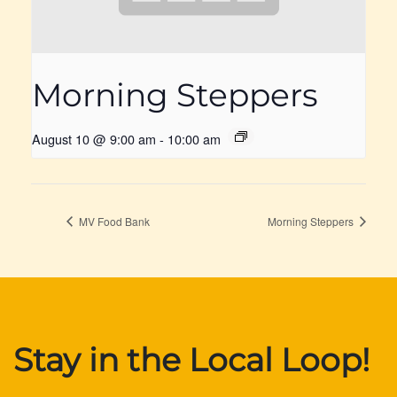
Morning Steppers
August 10 @ 9:00 am
-
10:00 am
MV Food Bank
Morning Steppers
Stay in the Local Loop!