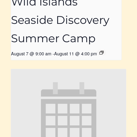
Wild Islands
Seaside Discovery
Summer Camp
August 7 @ 9:00 am
-
August 11 @ 4:00 pm