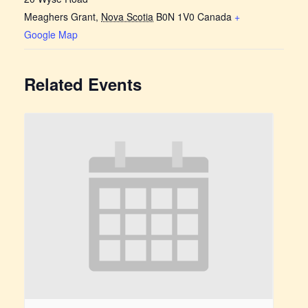
Meaghers Grant
,
Nova Scotia
B0N 1V0
Canada
+
Google Map
Related Events