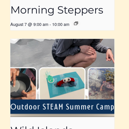
Morning Steppers
August 7 @ 9:00 am
-
10:00 am