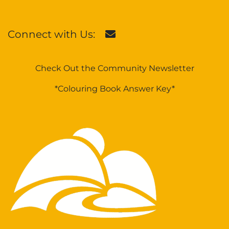
Connect with Us:
Check Out the Community Newsletter
*Colouring Book Answer Key*