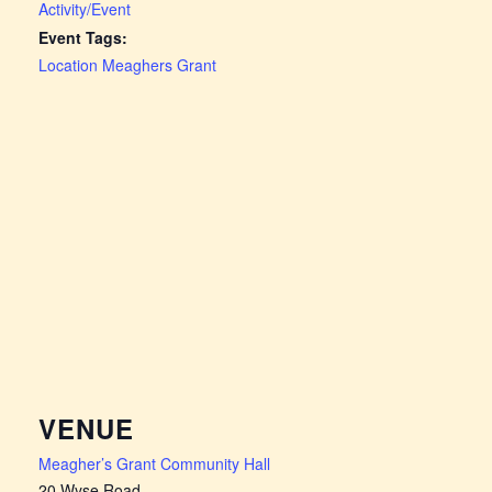
Activity/Event
Event Tags:
Location Meaghers Grant
VENUE
Meagher’s Grant Community Hall
20 Wyse Road