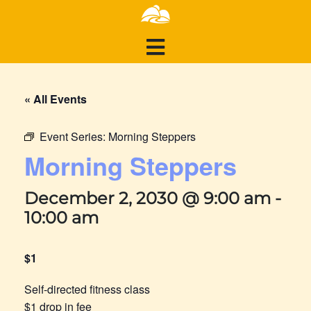
« All Events
Event Series:
Morning Steppers
Morning Steppers
December 2, 2030 @ 9:00 am
-
10:00 am
$1
Self-directed fitness class
$1 drop in fee