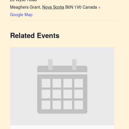
Meaghers Grant
,
Nova Scotia
B0N 1V0
Canada
+
Google Map
Related Events