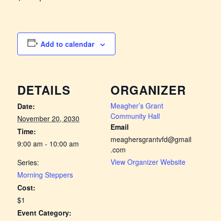
Add to calendar
DETAILS
ORGANIZER
Meagher’s Grant
Date:
Community Hall
November 20, 2030
Email
Time:
meaghersgrantvfd@gmail
9:00 am - 10:00 am
.com
View Organizer Website
Series:
Morning Steppers
Cost:
$1
Event Category: