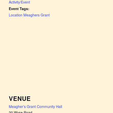
Activity/Event
Event Tags:
Location Meaghers Grant
VENUE
Meagher’s Grant Community Hall
20 Wyse Road