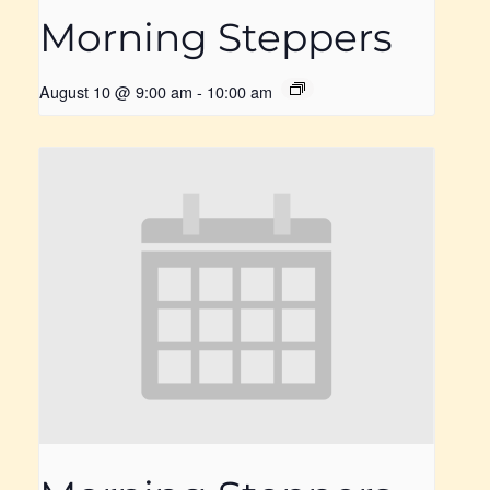
Morning Steppers
August 10 @ 9:00 am
-
10:00 am