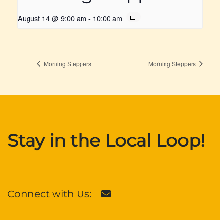
August 14 @ 9:00 am
-
10:00 am
Morning Steppers
Morning Steppers
Stay in the Local Loop!
Connect with Us: