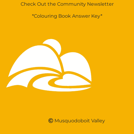
Check Out the Community Newsletter
*Colouring Book Answer Key*
Musquodoboit Valley