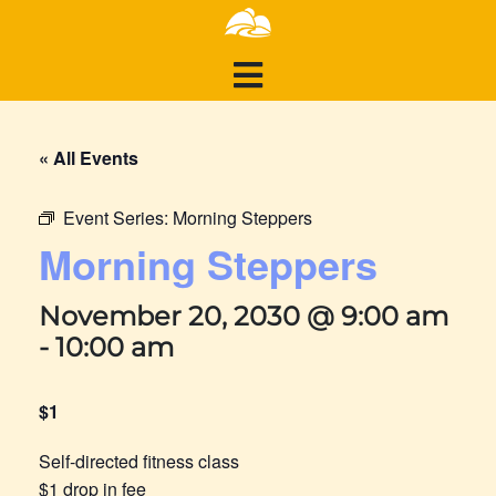
« All Events
Event Series:
Morning Steppers
Morning Steppers
November 20, 2030 @ 9:00 am
-
10:00 am
$1
Self-directed fitness class
$1 drop in fee