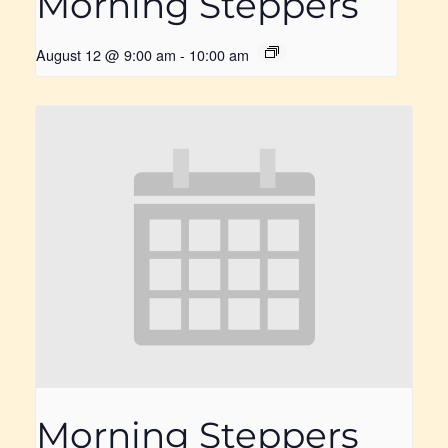
Morning Steppers
August 12 @ 9:00 am
-
10:00 am
Morning Steppers