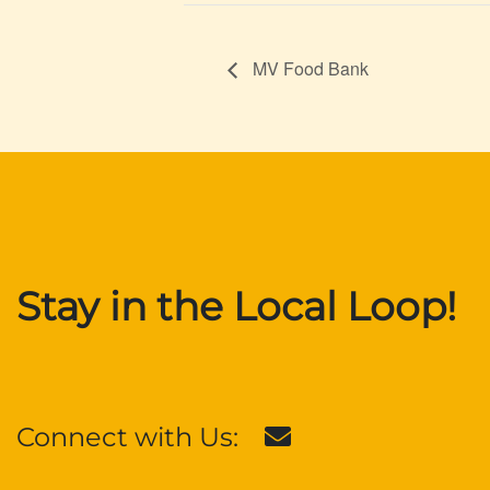
MV Food Bank
Stay in the Local Loop!
Connect with Us: