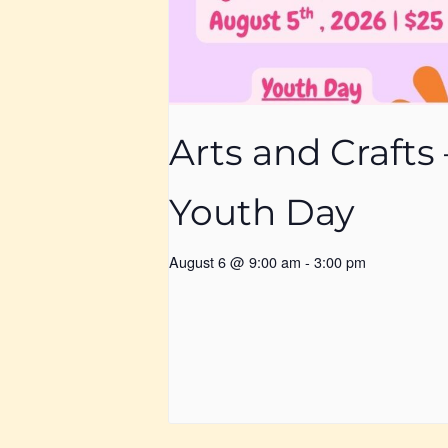
Arts and Crafts 
Youth Day
August 6 @ 9:00 am
-
3:00 pm