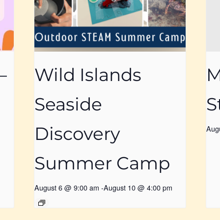
–
Wild Islands
M
Seaside
S
Discovery
Aug
Summer Camp
August 6 @ 9:00 am
-
August 10 @ 4:00 pm