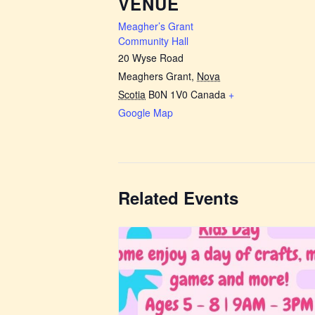
VENUE
Meagher’s Grant
Community Hall
20 Wyse Road
Meaghers Grant
,
Nova
Scotia
B0N 1V0
Canada
+
Google Map
Related Events