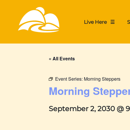
Live Here ☰
S
« All Events
Event Series:
Morning Steppers
Morning Steppe
September 2, 2030 @ 