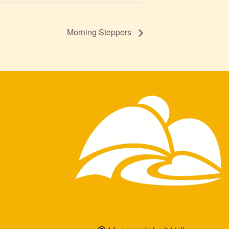
Morning Steppers