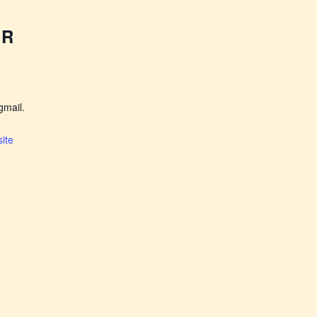
ER
mail.
ite