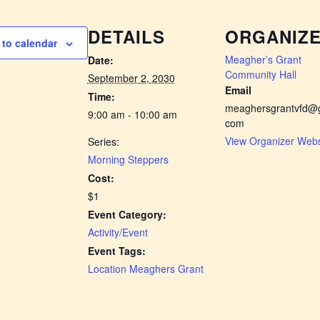
DETAILS
ORGANIZ
to calendar
Meagher’s Grant
Date:
Community Hall
September 2, 2030
Email
Time:
meaghersgrantvfd@g
9:00 am - 10:00 am
com
View Organizer Webs
Series:
Morning Steppers
Cost:
$1
Event Category:
Activity/Event
Event Tags:
Location Meaghers Grant