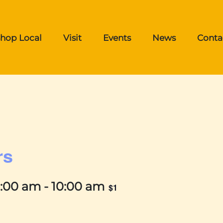
hop Local
Visit
Events
News
Conta
rs
9:00 am
-
10:00 am
$1