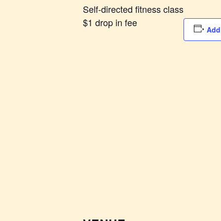
Self-directed fitness class
$1 drop in fee
Add 