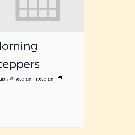
orning
teppers
ust 7 @ 9:00 am
-
10:00 am