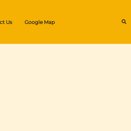
ct Us
Google Map