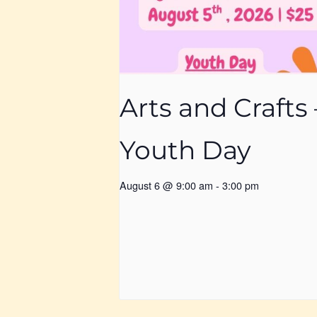
Arts and Crafts 
Youth Day
August 6 @ 9:00 am
-
3:00 pm