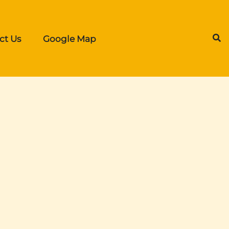
ct Us
Google Map