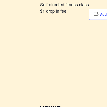
Self-directed fitness class
$1 drop in fee
Add 