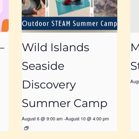
–
Wild Islands
M
Seaside
S
Discovery
Aug
Summer Camp
August 6 @ 9:00 am
-
August 10 @ 4:00 pm