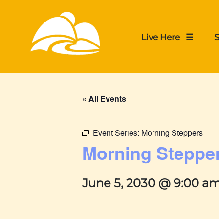
Live Here ☰
S
« All Events
Event Series:
Morning Steppers
Morning Steppe
June 5, 2030 @ 9:00 a