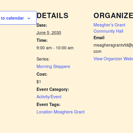
DETAILS
ORGANIZ
to calendar
Meagher’s Grant
Date:
Community Hall
June 5, 2030
Email
Time:
meaghersgrantvfd@g
9:00 am - 10:00 am
com
View Organizer Webs
Series:
Morning Steppers
Cost:
$1
Event Category:
Activity/Event
Event Tags:
Location Meaghers Grant