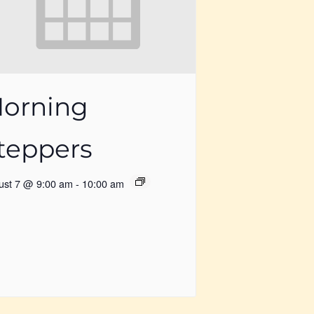
orning
teppers
ust 7 @ 9:00 am
-
10:00 am