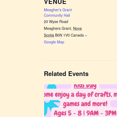
VENUE
Meagher’s Grant
Community Hall
20 Wyse Road
Meaghers Grant
,
Nova
Scotia
B0N 1V0
Canada
+
Google Map
Related Events