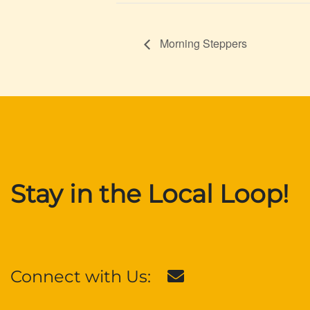
Morning Steppers
Stay in the Local Loop!
Connect with Us: