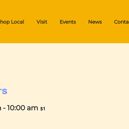
hop Local
Visit
Events
News
Conta
rs
m
-
10:00 am
$1