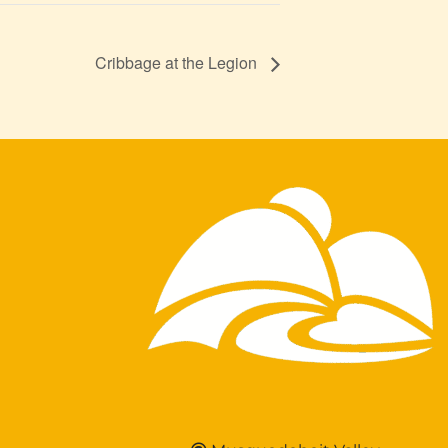
Cribbage at the Legion