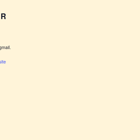
ER
mail.
ite