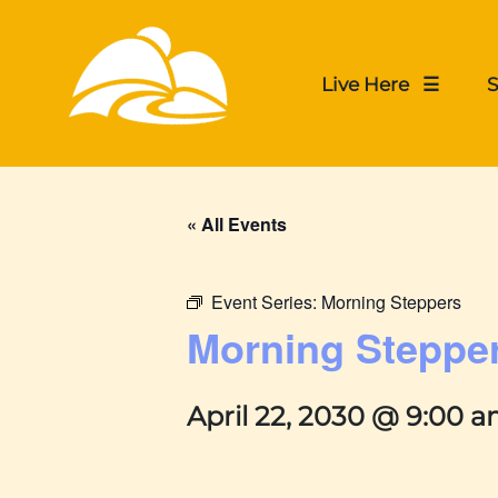
Live Here ☰
S
« All Events
Event Series:
Morning Steppers
Morning Steppe
April 22, 2030 @ 9:00 