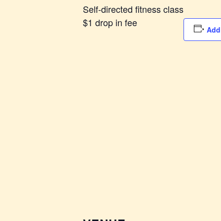
Self-directed fitness class
$1 drop in fee
Add 