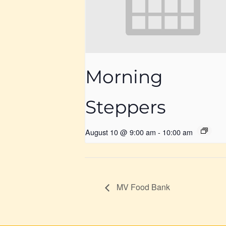
Morning
Steppers
August 10 @ 9:00 am
-
10:00 am
MV Food Bank