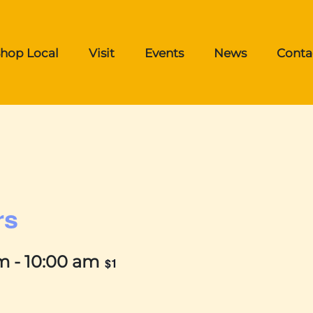
hop Local
Visit
Events
News
Conta
rs
am
-
10:00 am
$1