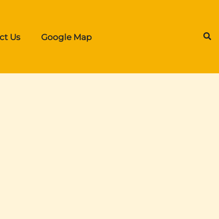
ct Us
Google Map