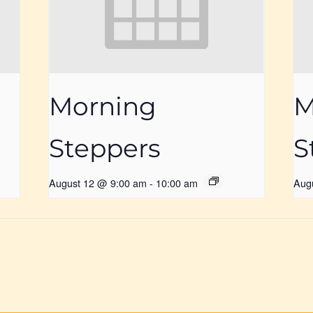
Morning
M
Steppers
S
August 12 @ 9:00 am
-
10:00 am
Aug