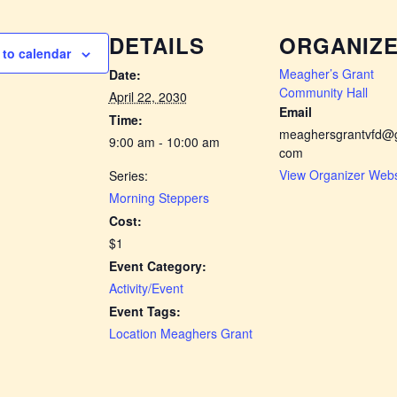
DETAILS
ORGANIZ
to calendar
Meagher’s Grant
Date:
Community Hall
April 22, 2030
Email
Time:
meaghersgrantvfd@g
9:00 am - 10:00 am
com
View Organizer Webs
Series:
Morning Steppers
Cost:
$1
Event Category:
Activity/Event
Event Tags:
Location Meaghers Grant