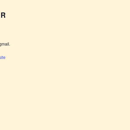
ER
mail.
ite