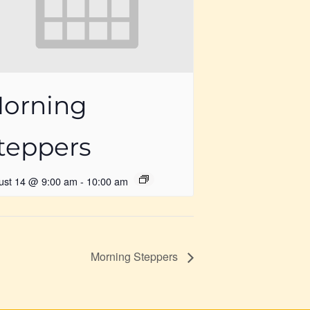
orning
teppers
ust 14 @ 9:00 am
-
10:00 am
Morning Steppers