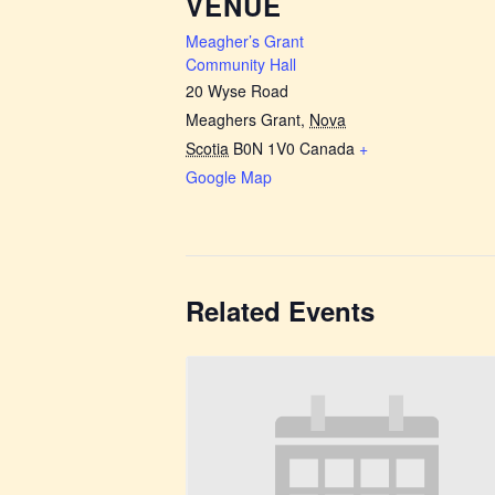
VENUE
Meagher’s Grant
Community Hall
20 Wyse Road
Meaghers Grant
,
Nova
Scotia
B0N 1V0
Canada
+
Google Map
Related Events