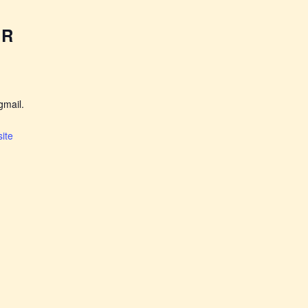
ER
mail.
ite