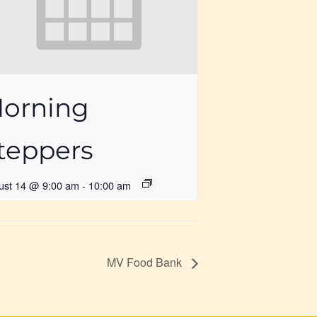
orning
teppers
ust 14 @ 9:00 am
-
10:00 am
MV Food Bank