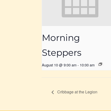
Morning
Steppers
August 10 @ 9:00 am
-
10:00 am
Cribbage at the Legion