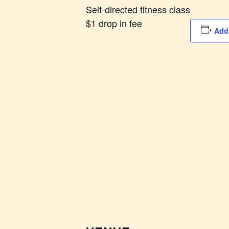
Self-directed fitness class
$1 drop in fee
Add 