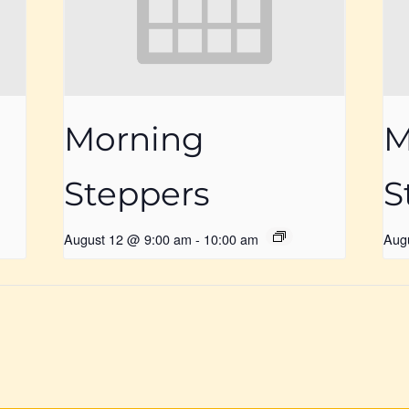
Morning
M
Steppers
S
August 12 @ 9:00 am
-
10:00 am
Aug