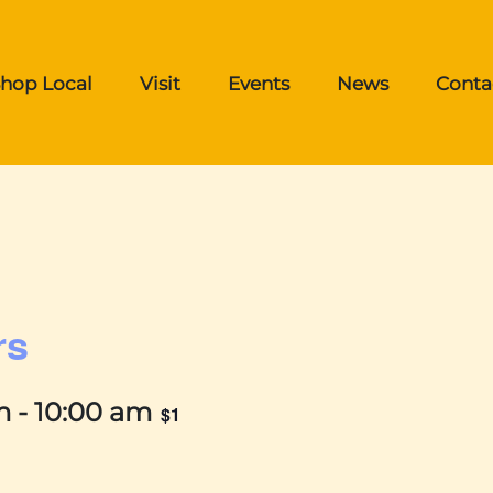
hop Local
Visit
Events
News
Conta
rs
m
-
10:00 am
$1