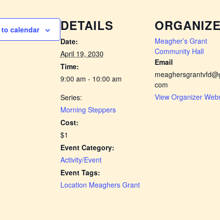
DETAILS
ORGANIZ
to calendar
Meagher’s Grant
Date:
Community Hall
April 19, 2030
Email
Time:
meaghersgrantvfd@g
9:00 am - 10:00 am
com
View Organizer Webs
Series:
Morning Steppers
Cost:
$1
Event Category:
Activity/Event
Event Tags:
Location Meaghers Grant