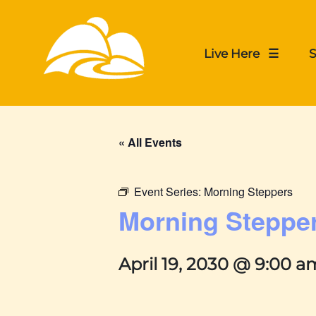
Live Here ☰
S
« All Events
Event Series:
Morning Steppers
Morning Steppe
April 19, 2030 @ 9:00 a