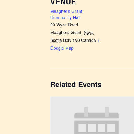
VENUE
Meagher’s Grant
Community Hall
20 Wyse Road
Meaghers Grant
,
Nova
Scotia
B0N 1V0
Canada
+
Google Map
Related Events