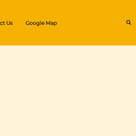
ct Us
Google Map