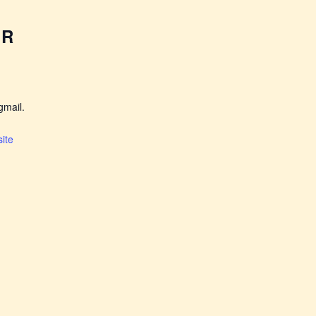
ER
mail.
ite