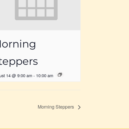
orning
teppers
ust 14 @ 9:00 am
-
10:00 am
Morning Steppers