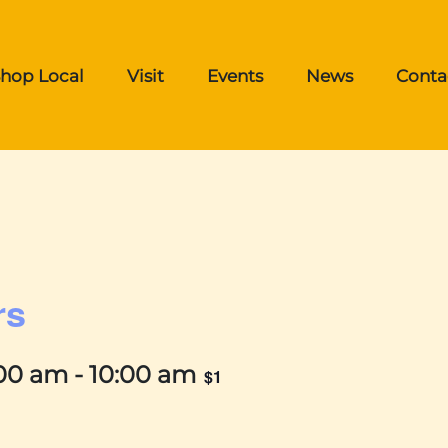
hop Local
Visit
Events
News
Conta
rs
:00 am
-
10:00 am
$1