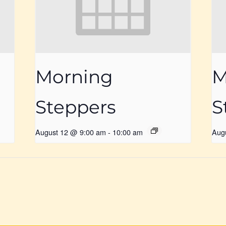
Morning
M
Steppers
S
August 12 @ 9:00 am
-
10:00 am
Aug