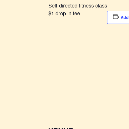
Self-directed fitness class
$1 drop in fee
Add 