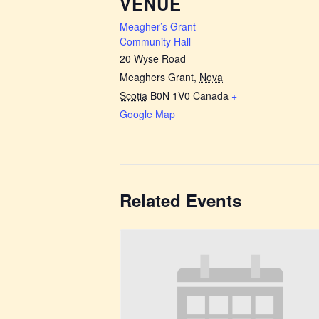
VENUE
Meagher’s Grant
Community Hall
20 Wyse Road
Meaghers Grant
,
Nova
Scotia
B0N 1V0
Canada
+
Google Map
Related Events