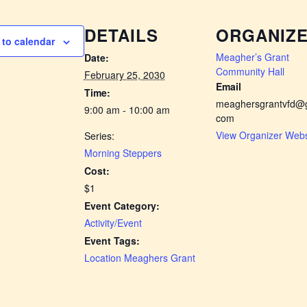
DETAILS
ORGANIZ
to calendar
Meagher’s Grant
Date:
Community Hall
February 25, 2030
Email
Time:
meaghersgrantvfd@g
9:00 am - 10:00 am
com
View Organizer Webs
Series:
Morning Steppers
Cost:
$1
Event Category:
Activity/Event
Event Tags:
Location Meaghers Grant