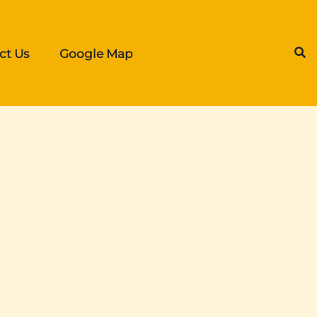
ct Us
Google Map