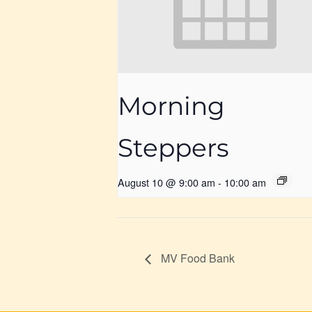
Morning
Steppers
August 10 @ 9:00 am
-
10:00 am
MV Food Bank