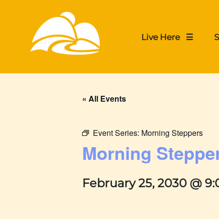
Live Here ☰
S
« All Events
Event Series:
Morning Steppers
Morning Steppe
February 25, 2030 @ 9