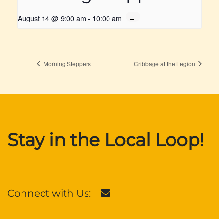
August 14 @ 9:00 am
-
10:00 am
Morning Steppers
Cribbage at the Legion
Stay in the Local Loop!
Connect with Us: