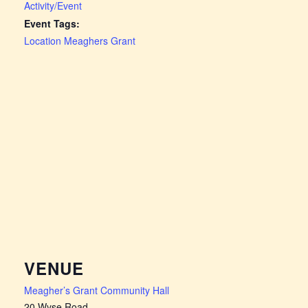
Activity/Event
Event Tags:
Location Meaghers Grant
VENUE
Meagher’s Grant Community Hall
20 Wyse Road