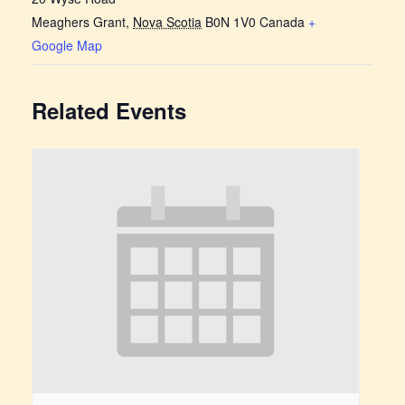
Meaghers Grant
,
Nova Scotia
B0N 1V0
Canada
+
Google Map
Related Events