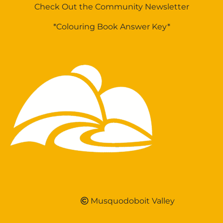
Check Out the Community Newsletter
*Colouring Book Answer Key*
Musquodoboit Valley