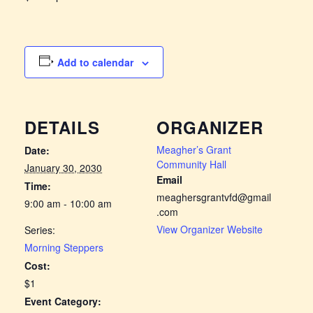
Add to calendar
DETAILS
ORGANIZER
Meagher’s Grant
Date:
Community Hall
January 30, 2030
Email
Time:
meaghersgrantvfd@gmail
9:00 am - 10:00 am
.com
View Organizer Website
Series:
Morning Steppers
Cost:
$1
Event Category: