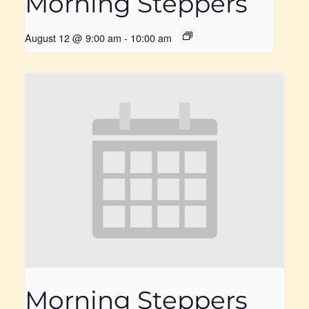
Morning Steppers
August 12 @ 9:00 am
-
10:00 am
Morning Steppers