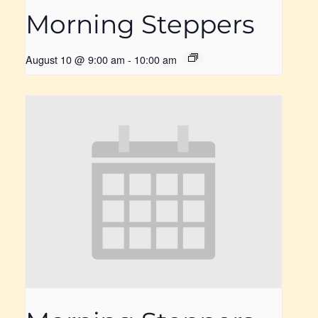
Morning Steppers
August 10 @ 9:00 am
-
10:00 am