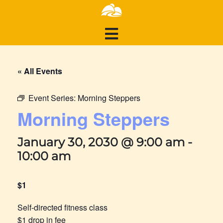
« All Events
Event Series:
Morning Steppers
Morning Steppers
January 30, 2030 @ 9:00 am
-
10:00 am
$1
Self-directed fitness class
$1 drop in fee