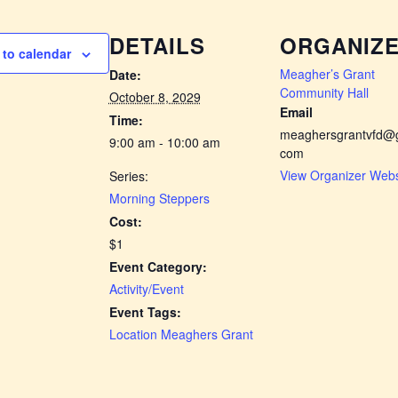
DETAILS
ORGANIZ
to calendar
Meagher’s Grant
Date:
Community Hall
October 8, 2029
Email
Time:
meaghersgrantvfd@g
9:00 am - 10:00 am
com
View Organizer Webs
Series:
Morning Steppers
Cost:
$1
Event Category:
Activity/Event
Event Tags:
Location Meaghers Grant