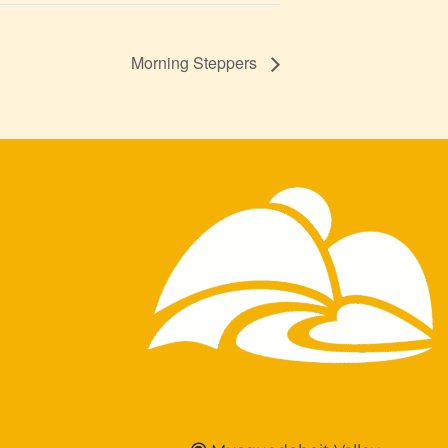
Morning Steppers