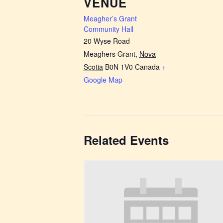
VENUE
Meagher’s Grant
Community Hall
20 Wyse Road
Meaghers Grant
,
Nova
Scotia
B0N 1V0
Canada
+
Google Map
Related Events