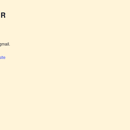
ER
mail.
ite