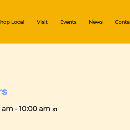
hop Local
Visit
Events
News
Conta
rs
0 am
-
10:00 am
$1