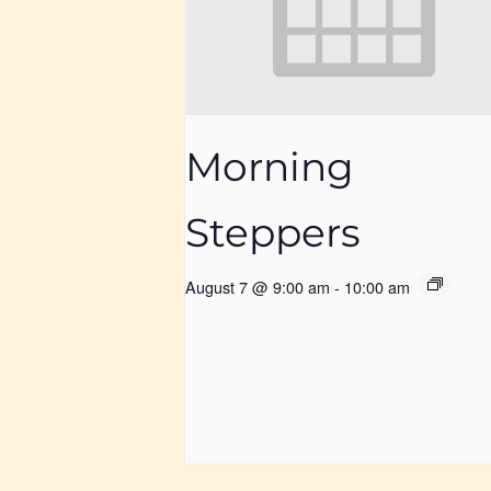
Morning
Steppers
August 7 @ 9:00 am
-
10:00 am