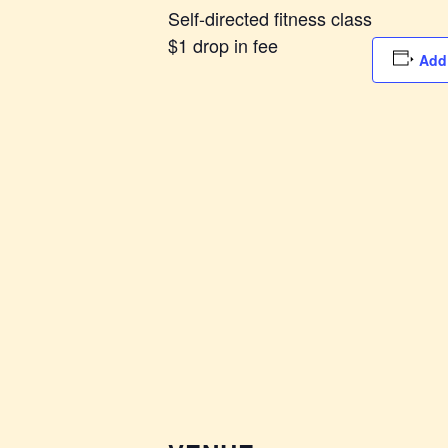
Self-directed fitness class
$1 drop in fee
Add 