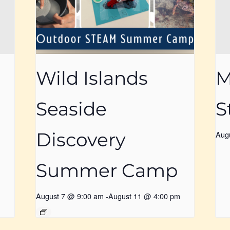
Wild Islands
M
Seaside
S
Discovery
Aug
Summer Camp
August 7 @ 9:00 am
-
August 11 @ 4:00 pm