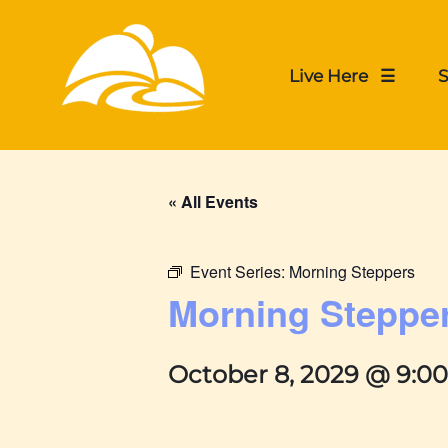
Live Here ☰
S
« All Events
Event Series:
Morning Steppers
Morning Steppe
October 8, 2029 @ 9:0