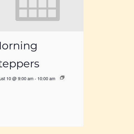
orning
teppers
ust 10 @ 9:00 am
-
10:00 am