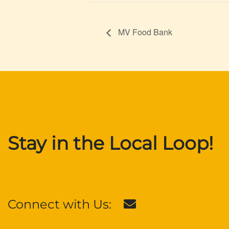
MV Food Bank
Stay in the Local Loop!
Connect with Us: