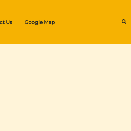
ct Us
Google Map