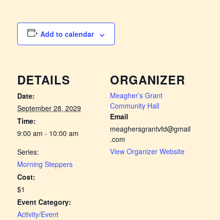
Add to calendar
DETAILS
ORGANIZER
Meagher’s Grant
Date:
Community Hall
September 28, 2029
Email
Time:
meaghersgrantvfd@gmail
9:00 am - 10:00 am
.com
View Organizer Website
Series:
Morning Steppers
Cost:
$1
Event Category:
Activity/Event