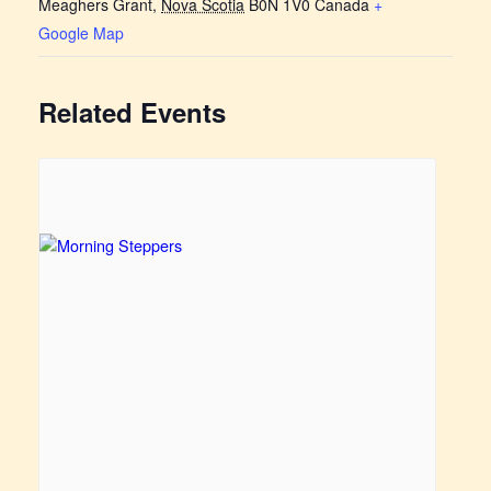
Meaghers Grant
,
Nova Scotia
B0N 1V0
Canada
+
Google Map
Related Events