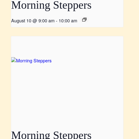
Morning Steppers
August 10 @ 9:00 am
-
10:00 am
Morning Steppers