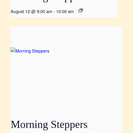
August 12 @ 9:00 am
-
10:00 am
Morning Steppers