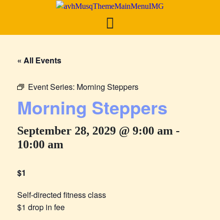
« All Events
Event Series:
Morning Steppers
Morning Steppers
September 28, 2029 @ 9:00 am
-
10:00 am
$1
Self-directed fitness class
$1 drop in fee