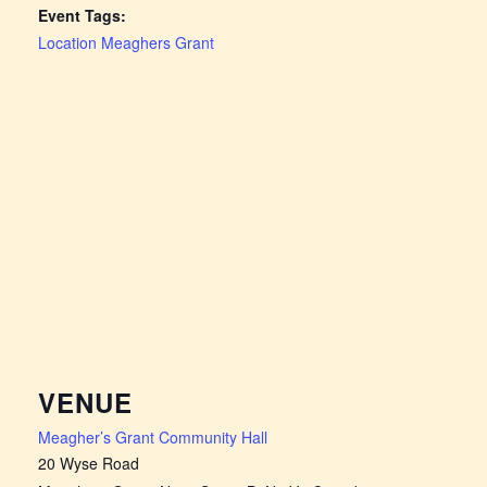
Event Tags:
Location Meaghers Grant
VENUE
Meagher’s Grant Community Hall
20 Wyse Road