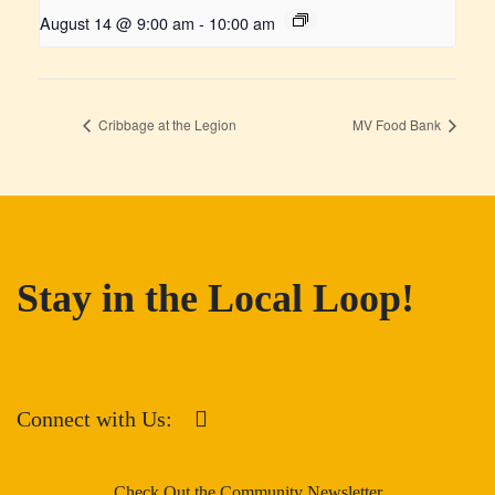
August 14 @ 9:00 am
-
10:00 am
Cribbage at the Legion
MV Food Bank
Stay in the Local Loop!
Connect with Us:
Check Out the Community Newsletter