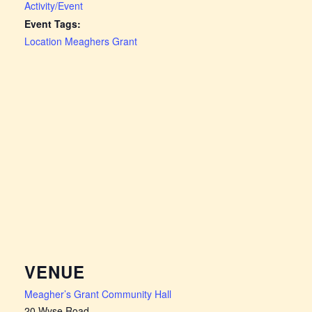
Activity/Event
Event Tags:
Location Meaghers Grant
VENUE
Meagher’s Grant Community Hall
20 Wyse Road