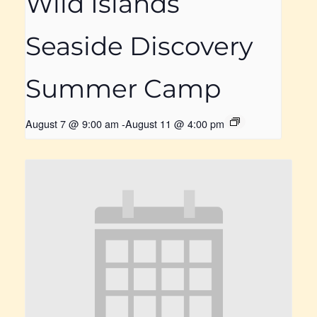
Wild Islands
Seaside Discovery
Summer Camp
August 7 @ 9:00 am
-
August 11 @ 4:00 pm