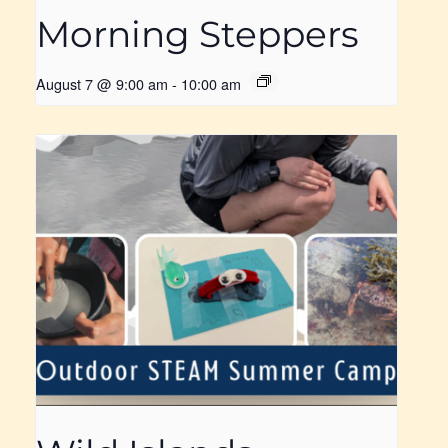
Morning Steppers
August 7 @ 9:00 am
-
10:00 am