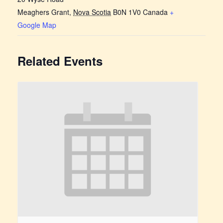
Meaghers Grant
,
Nova Scotia
B0N 1V0
Canada
+
Google Map
Related Events