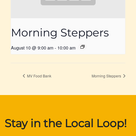
Morning Steppers
August 10 @ 9:00 am
-
10:00 am
MV Food Bank
Morning Steppers
Stay in the Local Loop!