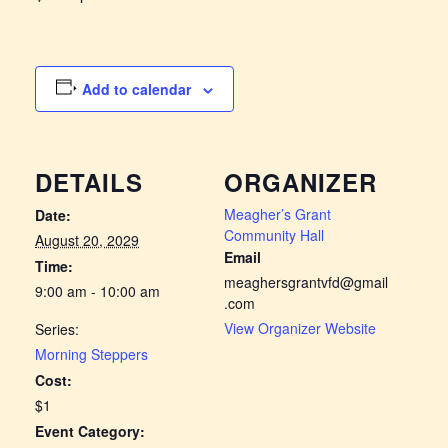
Add to calendar
DETAILS
ORGANIZER
Meagher’s Grant
Date:
Community Hall
August 20, 2029
Email
Time:
meaghersgrantvfd@gmail
9:00 am - 10:00 am
.com
View Organizer Website
Series:
Morning Steppers
Cost:
$1
Event Category: