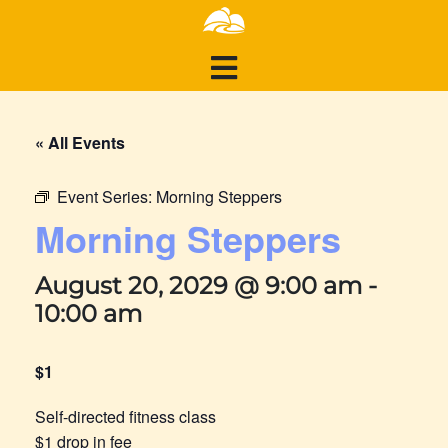
« All Events
Event Series:
Morning Steppers
Morning Steppers
August 20, 2029 @ 9:00 am
-
10:00 am
$1
Self-directed fitness class
$1 drop in fee