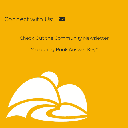
Connect with Us:
Check Out the Community Newsletter
*Colouring Book Answer Key*