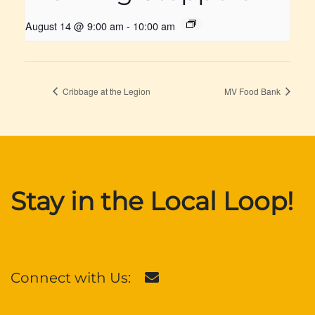
August 14 @ 9:00 am
-
10:00 am
Cribbage at the Legion
MV Food Bank
Stay in the Local Loop!
Connect with Us: