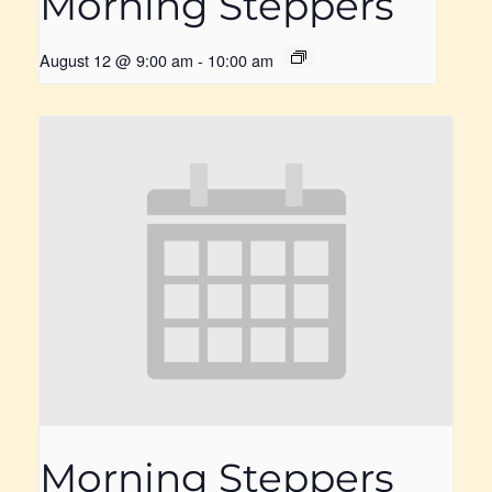
Morning Steppers
August 12 @ 9:00 am
-
10:00 am
Morning Steppers