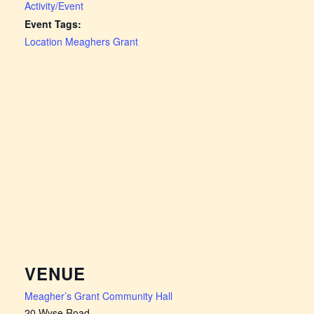
Activity/Event
Event Tags:
Location Meaghers Grant
VENUE
Meagher’s Grant Community Hall
20 Wyse Road