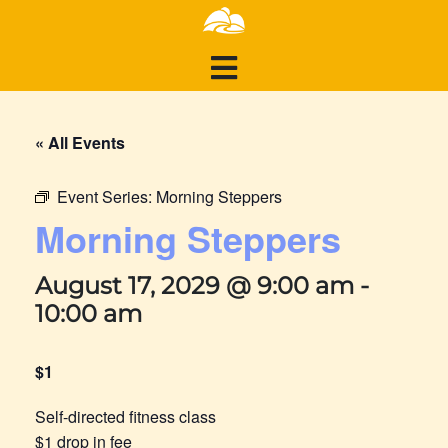
« All Events
Event Series:
Morning Steppers
Morning Steppers
August 17, 2029 @ 9:00 am
-
10:00 am
$1
Self-directed fitness class
$1 drop in fee