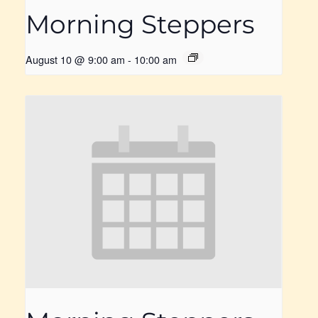
Morning Steppers
August 10 @ 9:00 am
-
10:00 am