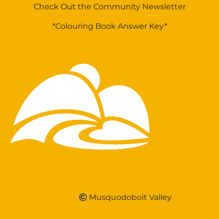
Check Out the Community Newsletter
*Colouring Book Answer Key*
Musquodoboit Valley