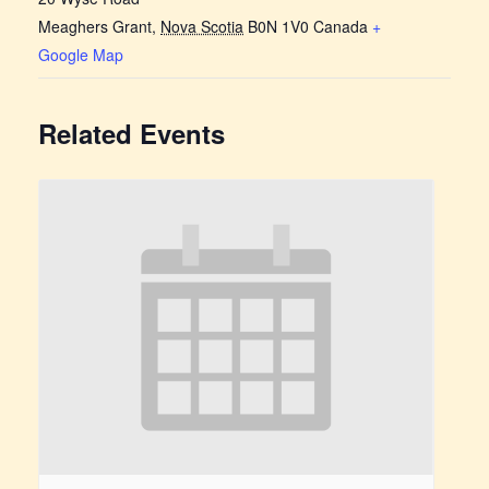
Meaghers Grant
,
Nova Scotia
B0N 1V0
Canada
+
Google Map
Related Events