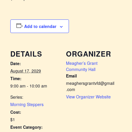
Add to calendar
DETAILS
ORGANIZER
Meagher’s Grant
Date:
Community Hall
August 17, 2029
Email
Time:
meaghersgrantvfd@gmail
9:00 am - 10:00 am
.com
View Organizer Website
Series:
Morning Steppers
Cost:
$1
Event Category: