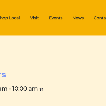
hop Local
Visit
Events
News
Conta
rs
 am
-
10:00 am
$1