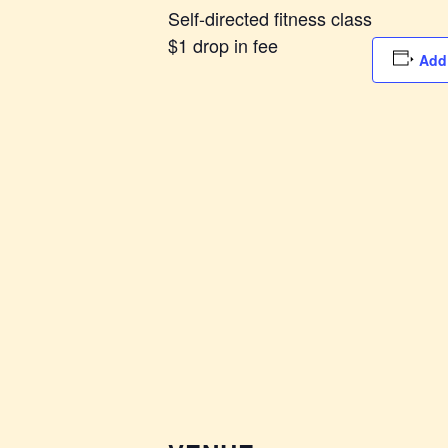
Self-directed fitness class
$1 drop in fee
Add 