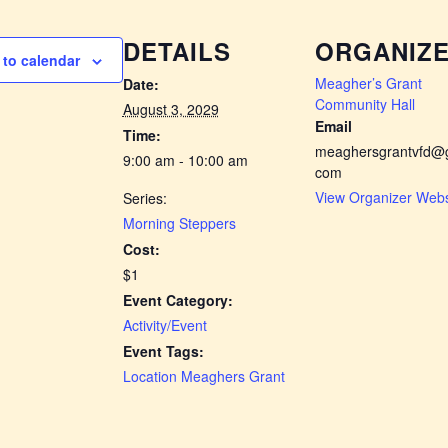
DETAILS
ORGANIZ
to calendar
Meagher’s Grant
Date:
Community Hall
August 3, 2029
Email
Time:
meaghersgrantvfd@g
9:00 am - 10:00 am
com
View Organizer Webs
Series:
Morning Steppers
Cost:
$1
Event Category:
Activity/Event
Event Tags:
Location Meaghers Grant