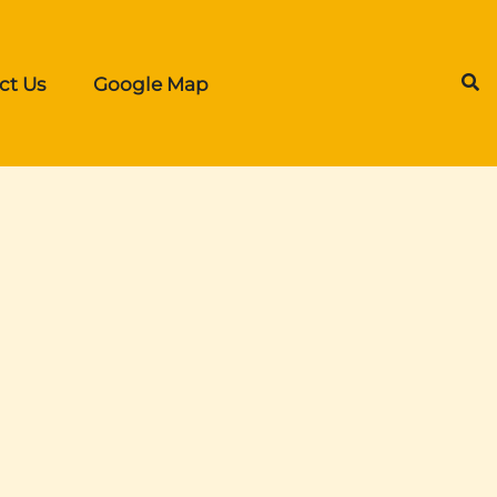
ct Us
Google Map