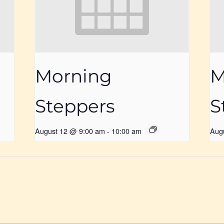
Morning
M
Steppers
S
August 12 @ 9:00 am
-
10:00 am
Aug