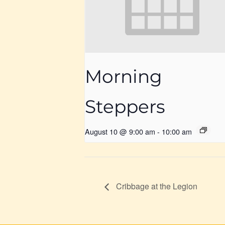
Morning
Steppers
August 10 @ 9:00 am
-
10:00 am
Cribbage at the Legion