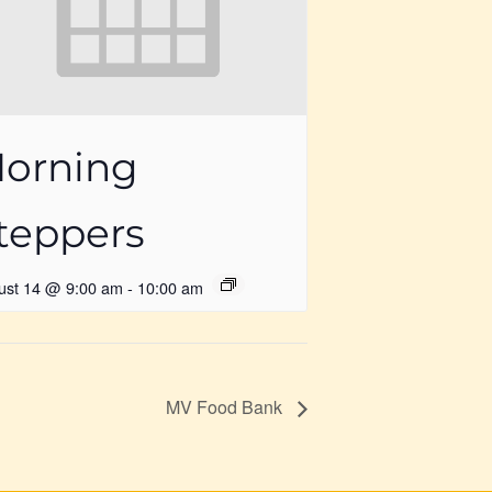
orning
teppers
ust 14 @ 9:00 am
-
10:00 am
MV Food Bank