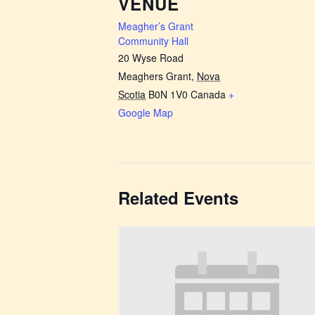
VENUE
Meagher’s Grant
Community Hall
20 Wyse Road
Meaghers Grant
,
Nova
Scotia
B0N 1V0
Canada
+
Google Map
Related Events