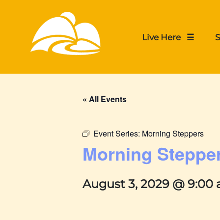
Live Here ☰
S
« All Events
Event Series:
Morning Steppers
Morning Steppe
August 3, 2029 @ 9:00