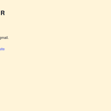
ER
mail.
ite