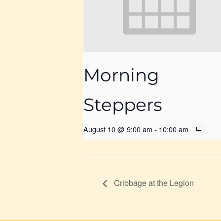
Morning
Steppers
August 10 @ 9:00 am
-
10:00 am
Cribbage at the Legion