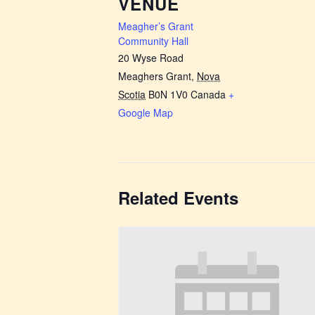
VENUE
Meagher’s Grant
Community Hall
20 Wyse Road
Meaghers Grant
,
Nova
Scotia
B0N 1V0
Canada
+
Google Map
Related Events