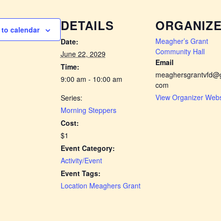
DETAILS
ORGANIZ
to calendar
Meagher’s Grant
Date:
Community Hall
June 22, 2029
Email
Time:
meaghersgrantvfd@g
9:00 am - 10:00 am
com
View Organizer Webs
Series:
Morning Steppers
Cost:
$1
Event Category:
Activity/Event
Event Tags:
Location Meaghers Grant