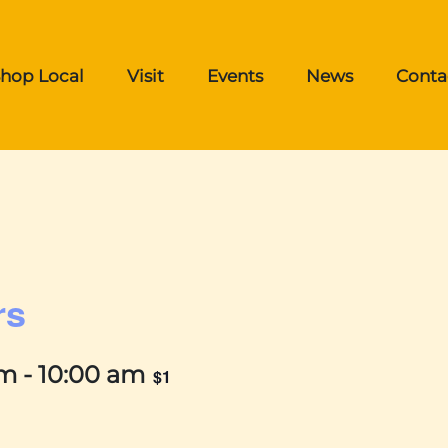
hop Local
Visit
Events
News
Conta
rs
am
-
10:00 am
$1