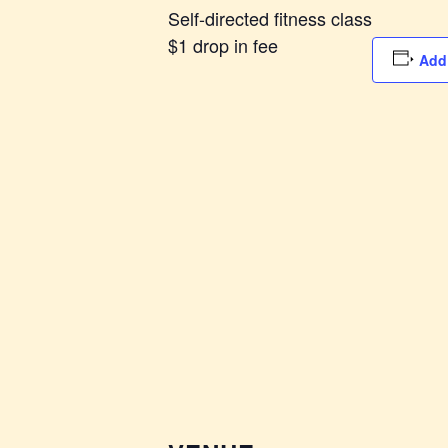
Self-directed fitness class
$1 drop in fee
Add 