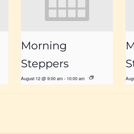
Morning
M
Steppers
S
August 12 @ 9:00 am
-
10:00 am
Aug