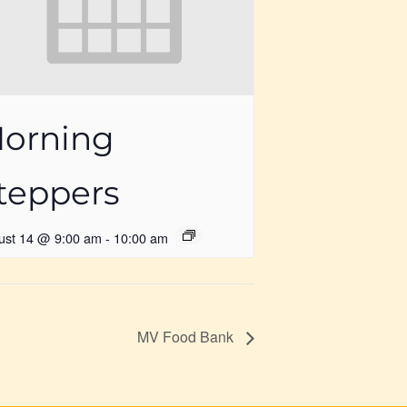
orning
teppers
ust 14 @ 9:00 am
-
10:00 am
MV Food Bank