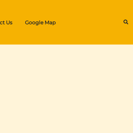
ct Us
Google Map