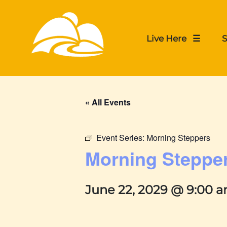
Live Here ☰
S
« All Events
Event Series:
Morning Steppers
Morning Steppe
June 22, 2029 @ 9:00 