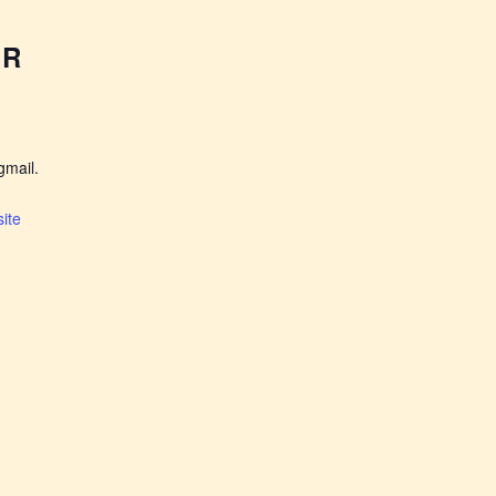
ER
mail.
ite