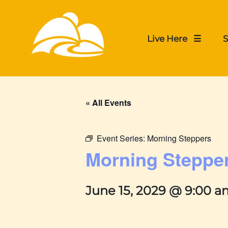
Live Here ☰
S
« All Events
Event Series:
Morning Steppers
Morning Steppe
June 15, 2029 @ 9:00 a