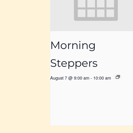
Morning
Steppers
August 7 @ 9:00 am
-
10:00 am