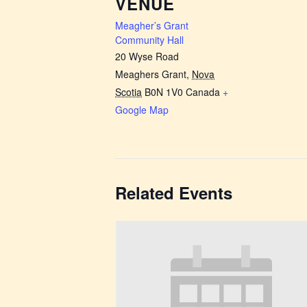
VENUE
Meagher’s Grant
Community Hall
20 Wyse Road
Meaghers Grant
,
Nova
Scotia
B0N 1V0
Canada
+
Google Map
Related Events