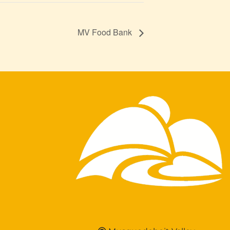
MV Food Bank