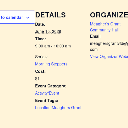
DETAILS
ORGANIZ
to calendar
Meagher’s Grant
Date:
Community Hall
June 15, 2029
Email
Time:
meaghersgrantvfd@g
9:00 am - 10:00 am
com
View Organizer Webs
Series:
Morning Steppers
Cost:
$1
Event Category:
Activity/Event
Event Tags:
Location Meaghers Grant