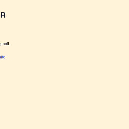
ER
mail.
ite