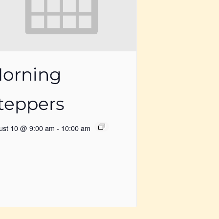
orning
teppers
ust 10 @ 9:00 am
-
10:00 am