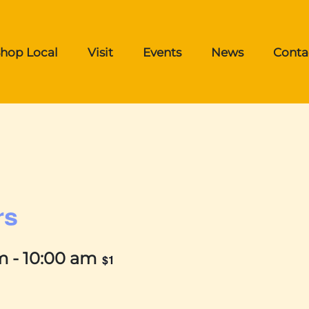
hop Local
Visit
Events
News
Conta
rs
m
-
10:00 am
$1