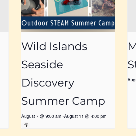
Wild Islands
M
Seaside
S
Discovery
Aug
Summer Camp
August 7 @ 9:00 am
-
August 11 @ 4:00 pm