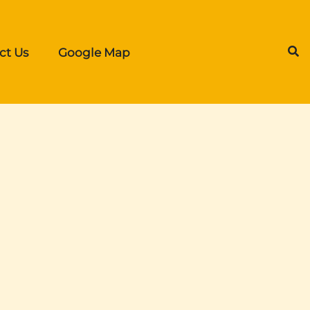
ct Us
Google Map