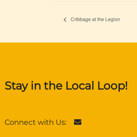
Cribbage at the Legion
Stay in the Local Loop!
Connect with Us: