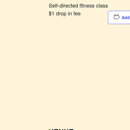
Self-directed fitness class
$1 drop in fee
Add 