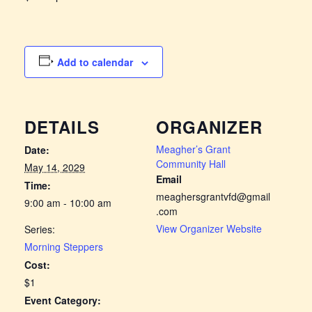
Add to calendar
DETAILS
ORGANIZER
Meagher’s Grant
Date:
Community Hall
May 14, 2029
Email
Time:
meaghersgrantvfd@gmail
9:00 am - 10:00 am
.com
View Organizer Website
Series:
Morning Steppers
Cost:
$1
Event Category: