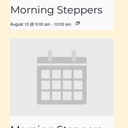
Morning Steppers
August 10 @ 9:00 am
-
10:00 am