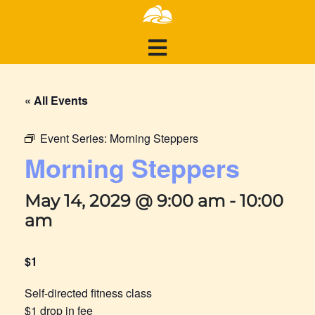
« All Events
Event Series:
Morning Steppers
Morning Steppers
May 14, 2029 @ 9:00 am
-
10:00
am
$1
Self-directed fitness class
$1 drop in fee