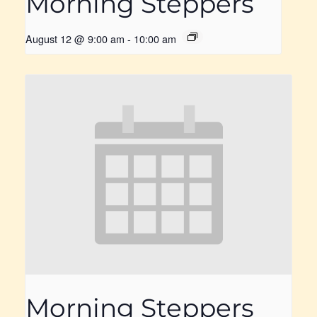
Morning Steppers
August 12 @ 9:00 am
-
10:00 am
Morning Steppers