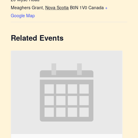
Meaghers Grant
,
Nova Scotia
B0N 1V0
Canada
+
Google Map
Related Events