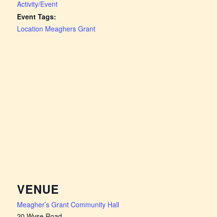
Activity/Event
Event Tags:
Location Meaghers Grant
VENUE
Meagher’s Grant Community Hall
20 Wyse Road