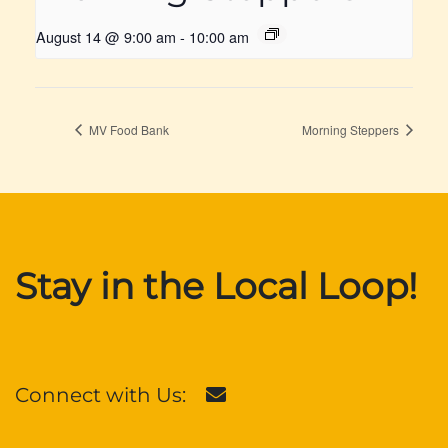
August 14 @ 9:00 am
-
10:00 am
MV Food Bank
Morning Steppers
Stay in the Local Loop!
Connect with Us: