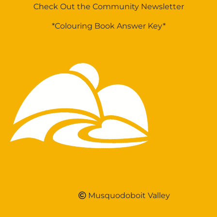
Check Out the Community Newsletter
*Colouring Book Answer Key*
Musquodoboit Valley