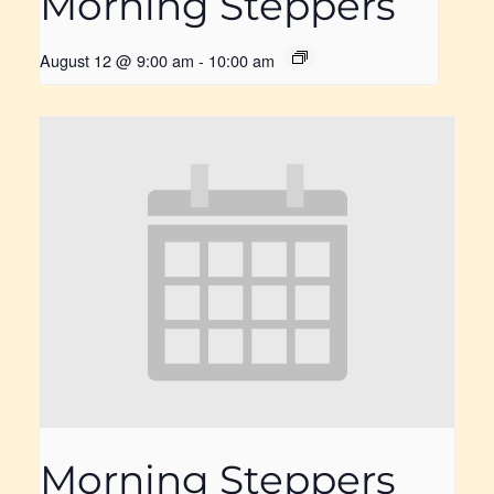
Morning Steppers
August 12 @ 9:00 am
-
10:00 am
Morning Steppers