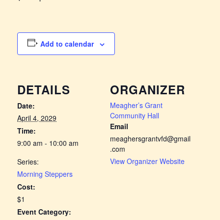
Add to calendar
DETAILS
ORGANIZER
Meagher’s Grant
Date:
Community Hall
April 4, 2029
Email
Time:
meaghersgrantvfd@gmail
9:00 am - 10:00 am
.com
View Organizer Website
Series:
Morning Steppers
Cost:
$1
Event Category: