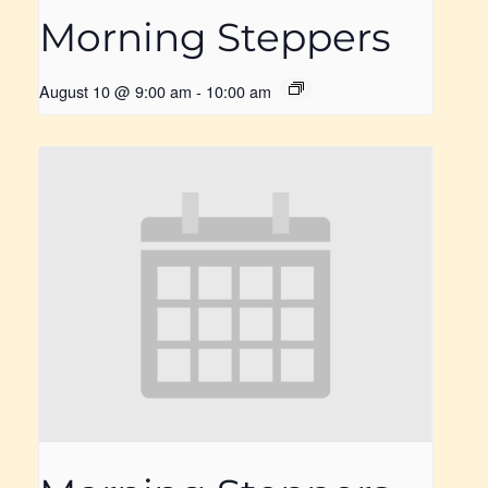
Morning Steppers
August 10 @ 9:00 am
-
10:00 am