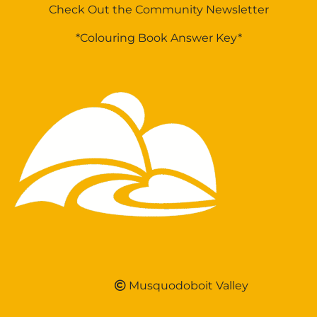
Check Out the Community Newsletter
*Colouring Book Answer Key*
Musquodoboit Valley