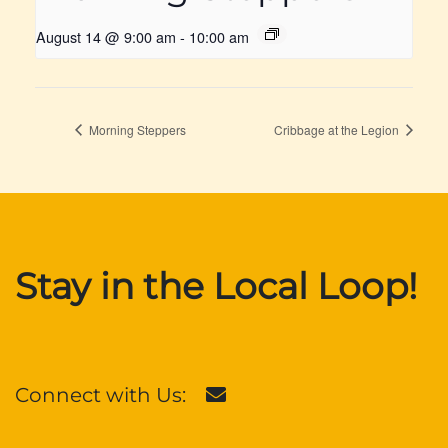
August 14 @ 9:00 am
-
10:00 am
Morning Steppers
Cribbage at the Legion
Stay in the Local Loop!
Connect with Us: