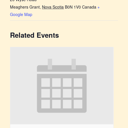
Meaghers Grant
,
Nova Scotia
B0N 1V0
Canada
+
Google Map
Related Events