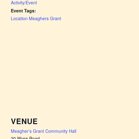
Activity/Event
Event Tags:
Location Meaghers Grant
VENUE
Meagher’s Grant Community Hall
20 Wyse Road