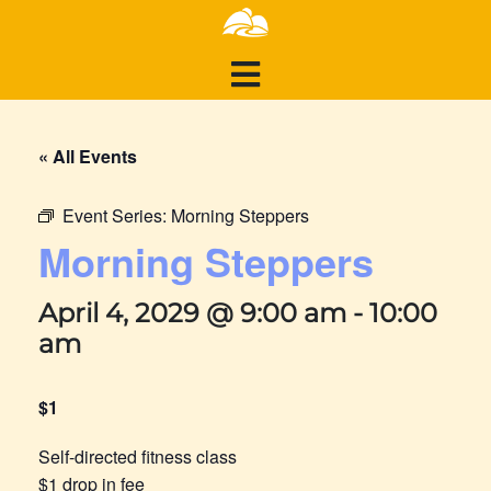
« All Events
Event Series:
Morning Steppers
Morning Steppers
April 4, 2029 @ 9:00 am
-
10:00
am
$1
Self-directed fitness class
$1 drop in fee