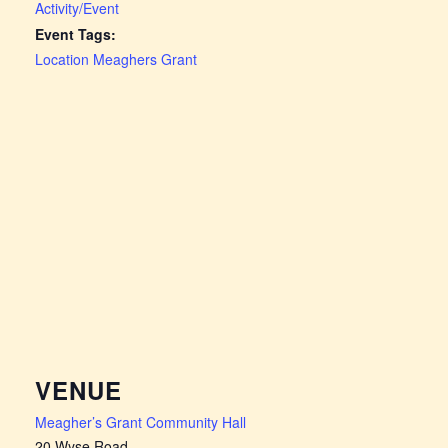
Activity/Event
Event Tags:
Location Meaghers Grant
VENUE
Meagher’s Grant Community Hall
20 Wyse Road