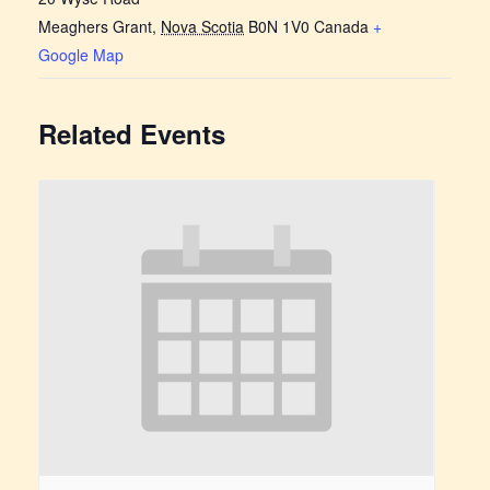
Meaghers Grant
,
Nova Scotia
B0N 1V0
Canada
+
Google Map
Related Events