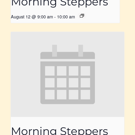
Morning Steppers
August 12 @ 9:00 am
-
10:00 am
Morning Steppers