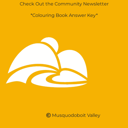
Check Out the Community Newsletter
*Colouring Book Answer Key*
Musquodoboit Valley