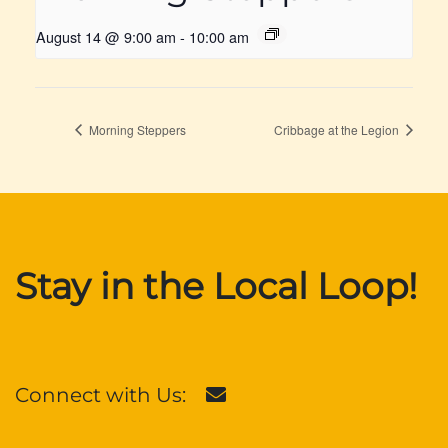
August 14 @ 9:00 am
-
10:00 am
Morning Steppers
Cribbage at the Legion
Stay in the Local Loop!
Connect with Us: