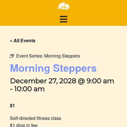
« All Events
Event Series:
Morning Steppers
Morning Steppers
December 27, 2028 @ 9:00 am
-
10:00 am
$1
Self-directed fitness class
$1 drop in fee