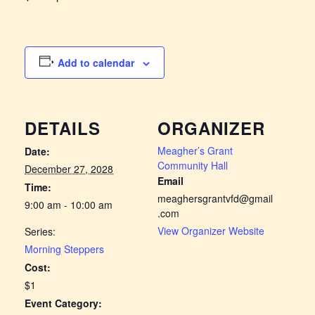
Add to calendar
DETAILS
ORGANIZER
Meagher’s Grant
Date:
Community Hall
December 27, 2028
Email
Time:
meaghersgrantvfd@gmail
9:00 am - 10:00 am
.com
View Organizer Website
Series:
Morning Steppers
Cost:
$1
Event Category: