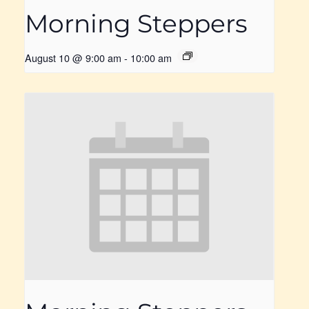
Morning Steppers
August 10 @ 9:00 am
-
10:00 am