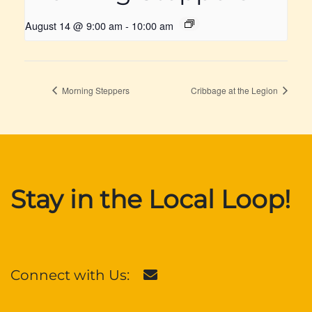
August 14 @ 9:00 am
-
10:00 am
Morning Steppers
Cribbage at the Legion
Stay in the Local Loop!
Connect with Us: