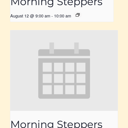
Morning Steppers
August 12 @ 9:00 am
-
10:00 am
Morning Steppers