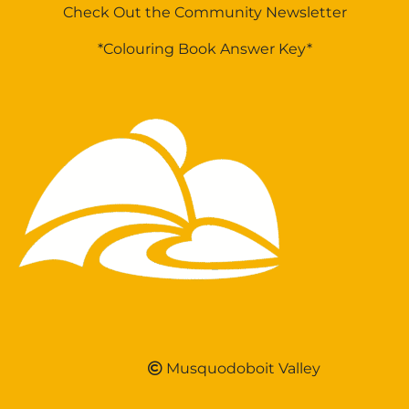
Check Out the Community Newsletter
*Colouring Book Answer Key*
Musquodoboit Valley