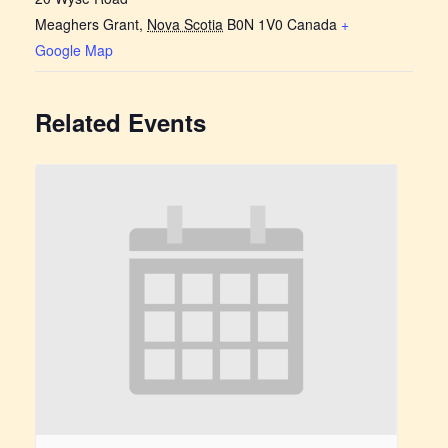
Meaghers Grant
,
Nova Scotia
B0N 1V0
Canada
+
Google Map
Related Events