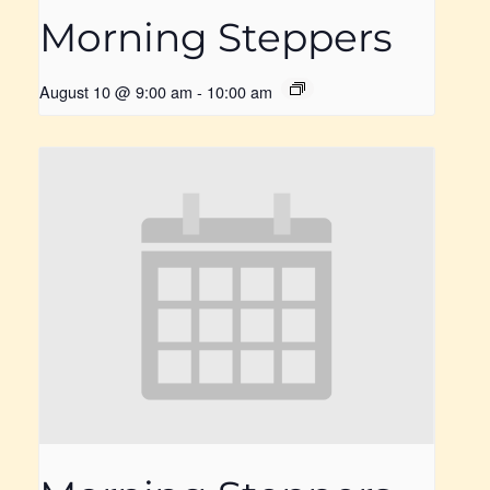
Morning Steppers
August 10 @ 9:00 am
-
10:00 am