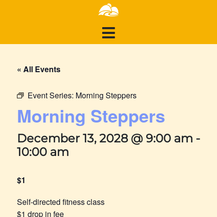
« All Events
Event Series:
Morning Steppers
Morning Steppers
December 13, 2028 @ 9:00 am
-
10:00 am
$1
Self-directed fitness class
$1 drop in fee