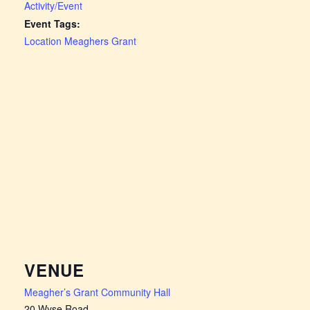
Activity/Event
Event Tags:
Location Meaghers Grant
VENUE
Meagher’s Grant Community Hall
20 Wyse Road