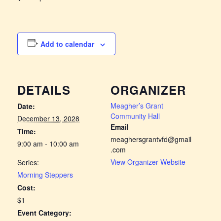
Add to calendar
DETAILS
ORGANIZER
Meagher’s Grant
Date:
Community Hall
December 13, 2028
Email
Time:
meaghersgrantvfd@gmail
9:00 am - 10:00 am
.com
View Organizer Website
Series:
Morning Steppers
Cost:
$1
Event Category: