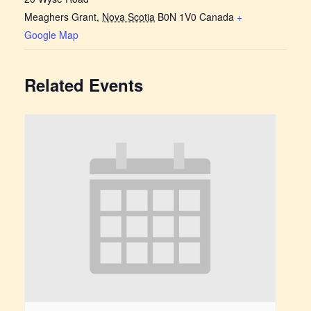
Meaghers Grant
,
Nova Scotia
B0N 1V0
Canada
+
Google Map
Related Events