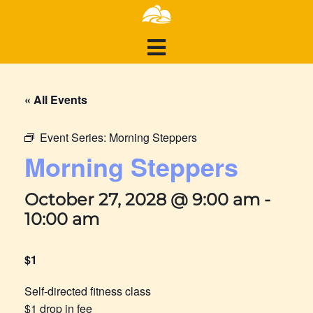
« All Events
Event Series:
Morning Steppers
Morning Steppers
October 27, 2028 @ 9:00 am
-
10:00 am
$1
Self-directed fitness class
$1 drop in fee