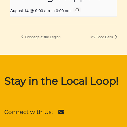
August 14 @ 9:00 am
-
10:00 am
Cribbage at the Legion
MV Food Bank
Stay in the Local Loop!
Connect with Us: