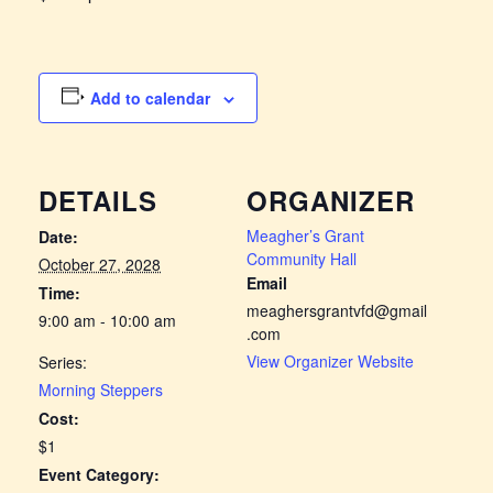
Add to calendar
DETAILS
ORGANIZER
Meagher’s Grant
Date:
Community Hall
October 27, 2028
Email
Time:
meaghersgrantvfd@gmail
9:00 am - 10:00 am
.com
View Organizer Website
Series:
Morning Steppers
Cost:
$1
Event Category: