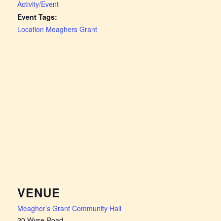
Activity/Event
Event Tags:
Location Meaghers Grant
VENUE
Meagher’s Grant Community Hall
20 Wyse Road