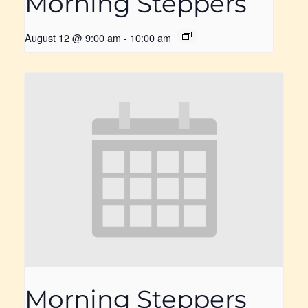
Morning Steppers
August 12 @ 9:00 am
-
10:00 am
Morning Steppers