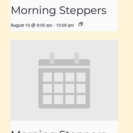
Morning Steppers
August 10 @ 9:00 am
-
10:00 am