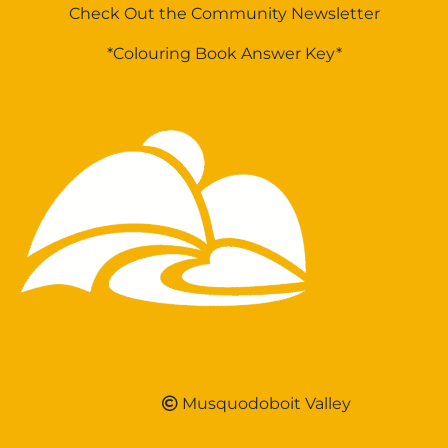
Check Out the Community Newsletter
*Colouring Book Answer Key*
Musquodoboit Valley