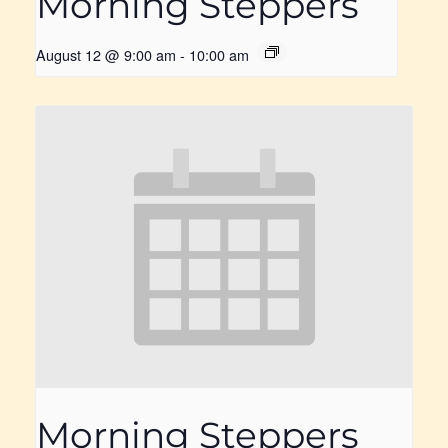
Morning Steppers
August 12 @ 9:00 am
-
10:00 am
Morning Steppers