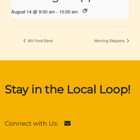
August 14 @ 9:00 am
-
10:00 am
MV Food Bank
Morning Steppers
Stay in the Local Loop!
Connect with Us: