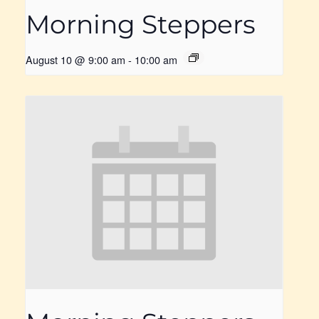
Morning Steppers
August 10 @ 9:00 am
-
10:00 am