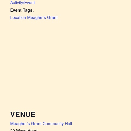
Activity/Event
Event Tags:
Location Meaghers Grant
VENUE
Meagher’s Grant Community Hall
20 Wyse Road