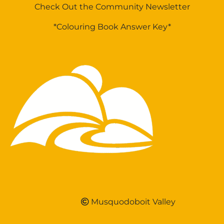
Check Out the Community Newsletter
*Colouring Book Answer Key*
Musquodoboit Valley