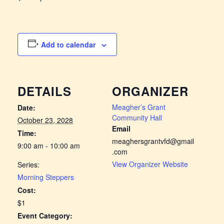
Add to calendar
DETAILS
ORGANIZER
Meagher’s Grant
Date:
Community Hall
October 23, 2028
Email
Time:
meaghersgrantvfd@gmail
9:00 am - 10:00 am
.com
View Organizer Website
Series:
Morning Steppers
Cost:
$1
Event Category: