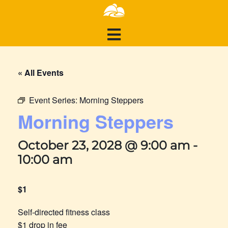
« All Events
Event Series:
Morning Steppers
Morning Steppers
October 23, 2028 @ 9:00 am
-
10:00 am
$1
Self-directed fitness class
$1 drop in fee