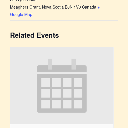
Meaghers Grant
,
Nova Scotia
B0N 1V0
Canada
+
Google Map
Related Events