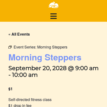
« All Events
Event Series:
Morning Steppers
Morning Steppers
September 20, 2028 @ 9:00 am
-
10:00 am
$1
Self-directed fitness class
$1 drop in fee