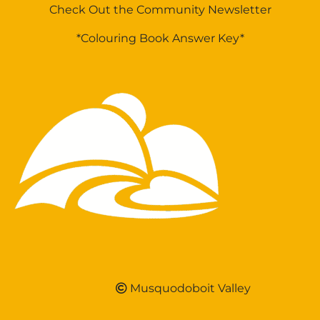
Check Out the Community Newsletter
*Colouring Book Answer Key*
Musquodoboit Valley