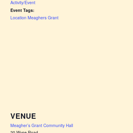
Activity/Event
Event Tags:
Location Meaghers Grant
VENUE
Meagher’s Grant Community Hall
20 Wyse Road