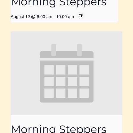
Morning Steppers
August 12 @ 9:00 am
-
10:00 am
Morning Steppers