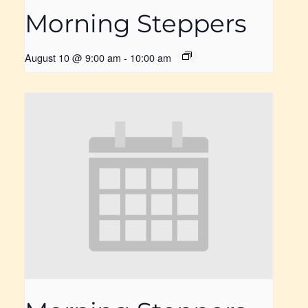
Morning Steppers
August 10 @ 9:00 am
-
10:00 am