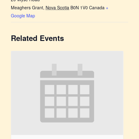
Meaghers Grant
,
Nova Scotia
B0N 1V0
Canada
+
Google Map
Related Events