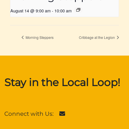
August 14 @ 9:00 am
-
10:00 am
Morning Steppers
Cribbage at the Legion
Stay in the Local Loop!
Connect with Us: