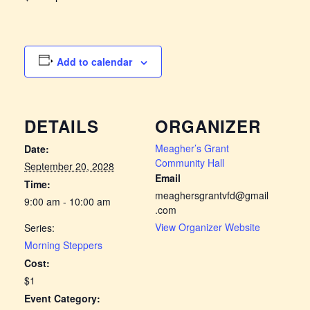
Add to calendar
DETAILS
ORGANIZER
Meagher’s Grant
Date:
Community Hall
September 20, 2028
Email
Time:
meaghersgrantvfd@gmail
9:00 am - 10:00 am
.com
View Organizer Website
Series:
Morning Steppers
Cost:
$1
Event Category: