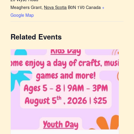
Meaghers Grant
,
Nova Scotia
B0N 1V0
Canada
+
Google Map
Related Events