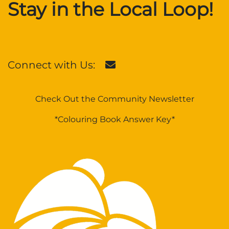
Stay in the Local Loop!
Connect with Us:
Check Out the Community Newsletter
*Colouring Book Answer Key*