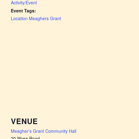
Activity/Event
Event Tags:
Location Meaghers Grant
VENUE
Meagher’s Grant Community Hall
20 Wyse Road