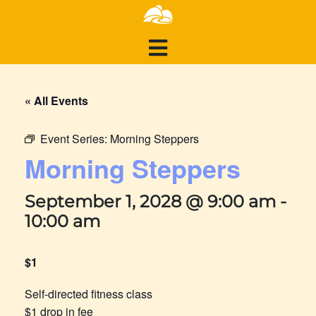
« All Events
Event Series:
Morning Steppers
Morning Steppers
September 1, 2028 @ 9:00 am
-
10:00 am
$1
Self-directed fitness class
$1 drop in fee