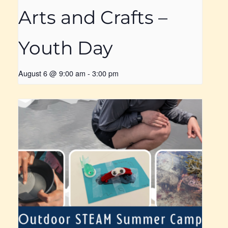
Arts and Crafts –
Youth Day
August 6 @ 9:00 am
-
3:00 pm