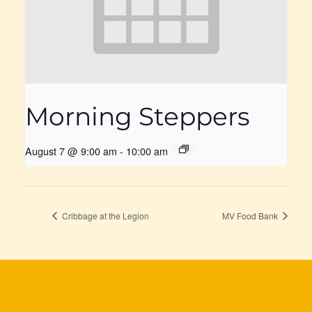
Morning Steppers
August 7 @ 9:00 am
-
10:00 am
Cribbage at the Legion
MV Food Bank