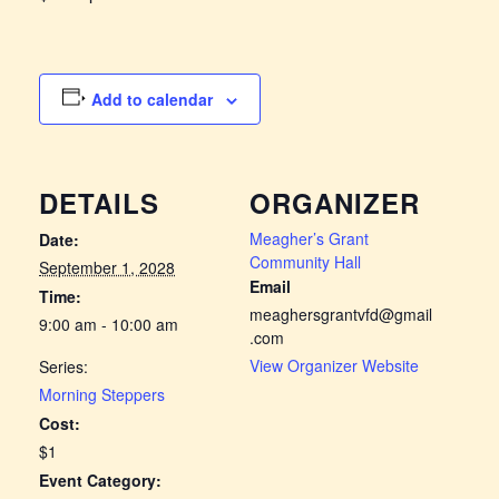
Add to calendar
DETAILS
ORGANIZER
Meagher’s Grant
Date:
Community Hall
September 1, 2028
Email
Time:
meaghersgrantvfd@gmail
9:00 am - 10:00 am
.com
View Organizer Website
Series:
Morning Steppers
Cost:
$1
Event Category: