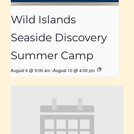
Wild Islands
Seaside Discovery
Summer Camp
August 6 @ 9:00 am
-
August 10 @ 4:00 pm