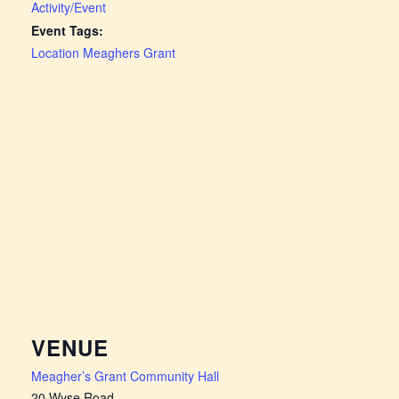
Activity/Event
Event Tags:
Location Meaghers Grant
VENUE
Meagher’s Grant Community Hall
20 Wyse Road