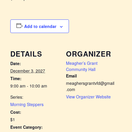
Add to calendar
DETAILS
ORGANIZER
Meagher’s Grant
Date:
Community Hall
December 3, 2027
Email
Time:
meaghersgrantvfd@gmail
9:00 am - 10:00 am
.com
View Organizer Website
Series:
Morning Steppers
Cost:
$1
Event Category: