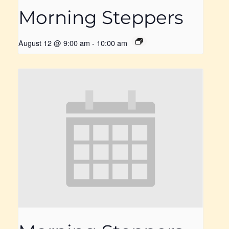
Morning Steppers
August 12 @ 9:00 am
-
10:00 am