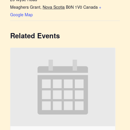
Meaghers Grant
,
Nova Scotia
B0N 1V0
Canada
+
Google Map
Related Events