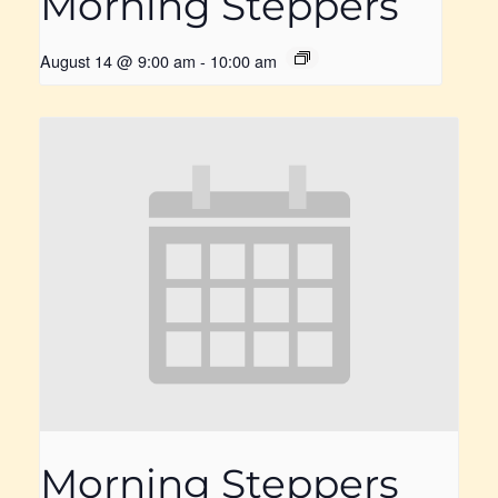
Morning Steppers
August 14 @ 9:00 am
-
10:00 am
Morning Steppers