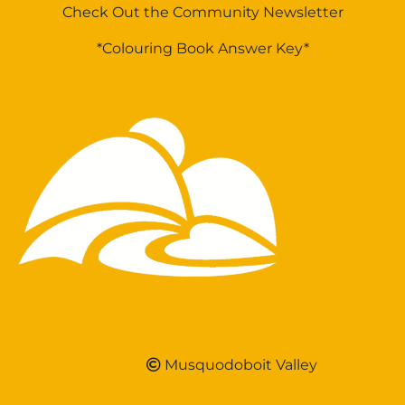
Check Out the Community Newsletter
*Colouring Book Answer Key*
Musquodoboit Valley