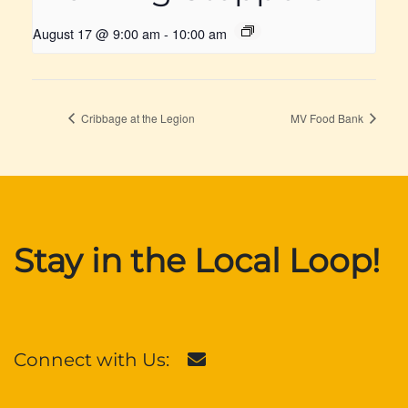
August 17 @ 9:00 am
-
10:00 am
Cribbage at the Legion
MV Food Bank
Stay in the Local Loop!
Connect with Us: