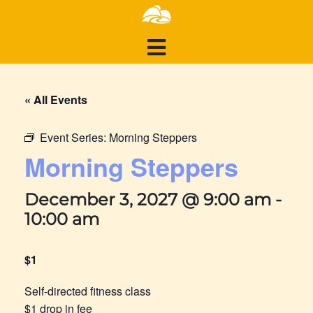
« All Events
Event Series:
Morning Steppers
Morning Steppers
December 3, 2027 @ 9:00 am
-
10:00 am
$1
Self-directed fitness class
$1 drop in fee