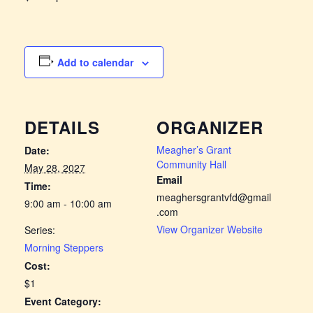
Add to calendar
DETAILS
ORGANIZER
Meagher’s Grant
Date:
Community Hall
May 28, 2027
Email
Time:
meaghersgrantvfd@gmail
9:00 am - 10:00 am
.com
View Organizer Website
Series:
Morning Steppers
Cost:
$1
Event Category: