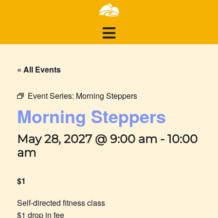
« All Events
Event Series:
Morning Steppers
Morning Steppers
May 28, 2027 @ 9:00 am
-
10:00
am
$1
Self-directed fitness class
$1 drop in fee