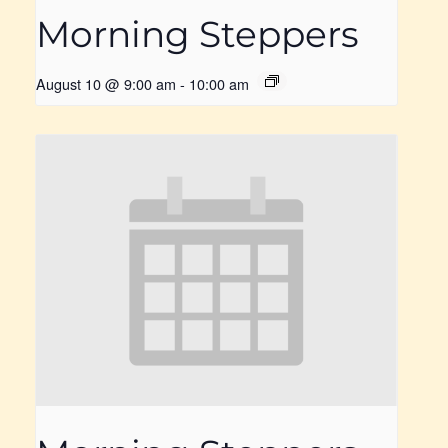
Morning Steppers
August 10 @ 9:00 am
-
10:00 am