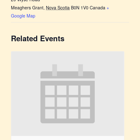
Meaghers Grant
,
Nova Scotia
B0N 1V0
Canada
+
Google Map
Related Events