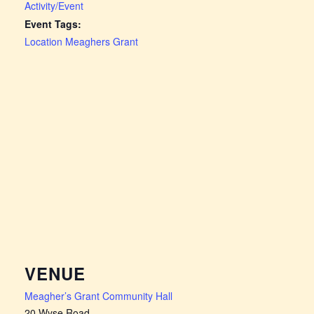
Activity/Event
Event Tags:
Location Meaghers Grant
VENUE
Meagher’s Grant Community Hall
20 Wyse Road