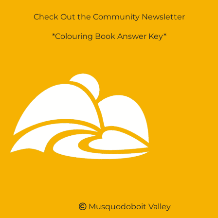
Check Out the Community Newsletter
*Colouring Book Answer Key*
Musquodoboit Valley