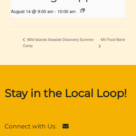
August 14 @ 9:00 am
-
10:00 am
MV Food Bank
Wild Islands Seaside Discovery Summer
Camp
Stay in the Local Loop!
Connect with Us: