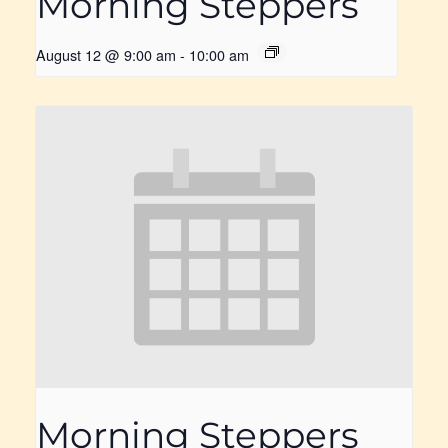
Morning Steppers
August 12 @ 9:00 am
-
10:00 am
Morning Steppers