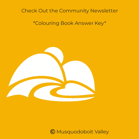
Check Out the Community Newsletter
*Colouring Book Answer Key*
Musquodoboit Valley