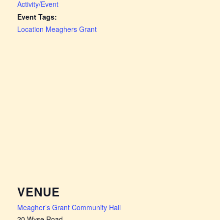
Activity/Event
Event Tags:
Location Meaghers Grant
VENUE
Meagher’s Grant Community Hall
20 Wyse Road