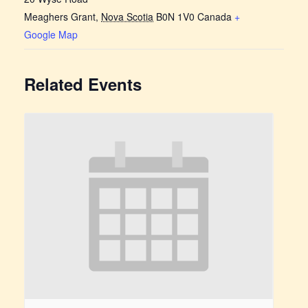
Meaghers Grant
,
Nova Scotia
B0N 1V0
Canada
+
Google Map
Related Events