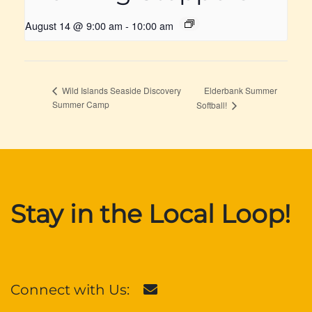
August 14 @ 9:00 am
-
10:00 am
Elderbank Summer
Wild Islands Seaside Discovery
Summer Camp
Softball!
Stay in the Local Loop!
Connect with Us: