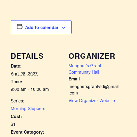
Add to calendar
DETAILS
ORGANIZER
Meagher’s Grant
Date:
Community Hall
April 28, 2027
Email
Time:
meaghersgrantvfd@gmail
9:00 am - 10:00 am
.com
View Organizer Website
Series:
Morning Steppers
Cost:
$1
Event Category: