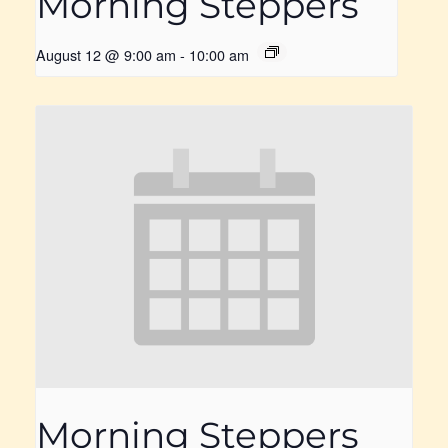
Morning Steppers
August 12 @ 9:00 am
-
10:00 am
Morning Steppers