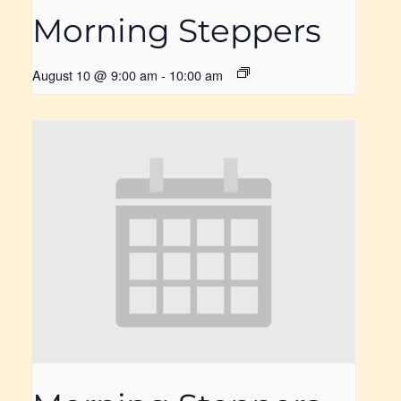
Morning Steppers
August 10 @ 9:00 am
-
10:00 am