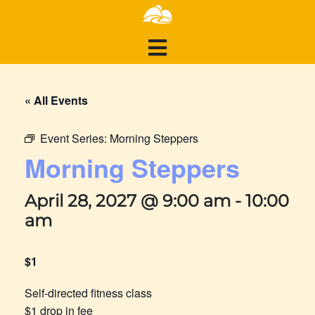
« All Events
Event Series:
Morning Steppers
Morning Steppers
April 28, 2027 @ 9:00 am
-
10:00
am
$1
Self-directed fitness class
$1 drop in fee