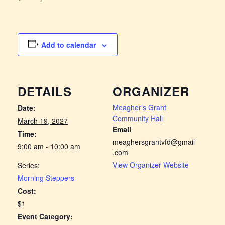
Add to calendar
DETAILS
ORGANIZER
Meagher’s Grant
Date:
Community Hall
March 19, 2027
Email
Time:
meaghersgrantvfd@gmail
9:00 am - 10:00 am
.com
View Organizer Website
Series:
Morning Steppers
Cost:
$1
Event Category: