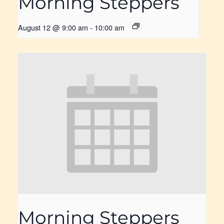
Morning Steppers
August 12 @ 9:00 am
-
10:00 am
Morning Steppers