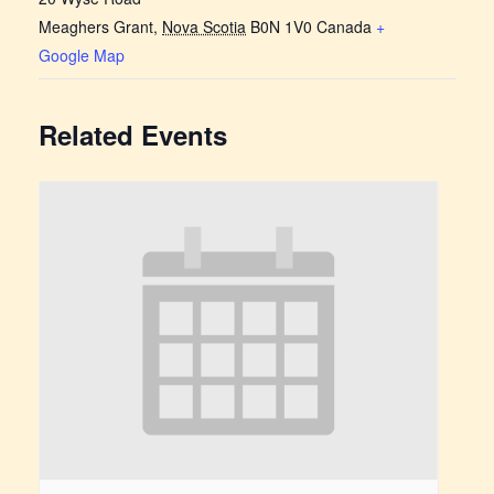
Meaghers Grant
,
Nova Scotia
B0N 1V0
Canada
+
Google Map
Related Events