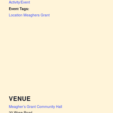
Activity/Event
Event Tags:
Location Meaghers Grant
VENUE
Meagher’s Grant Community Hall
20 Wyse Road