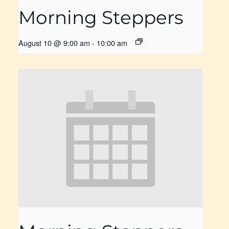
Morning Steppers
August 10 @ 9:00 am
-
10:00 am