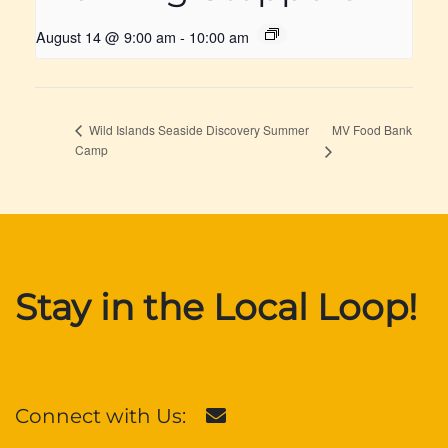
August 14 @ 9:00 am
-
10:00 am
MV Food Bank
Wild Islands Seaside Discovery Summer
Camp
Stay in the Local Loop!
Connect with Us: