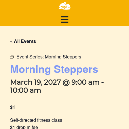
« All Events
Event Series:
Morning Steppers
Morning Steppers
March 19, 2027 @ 9:00 am
-
10:00 am
$1
Self-directed fitness class
$1 drop in fee