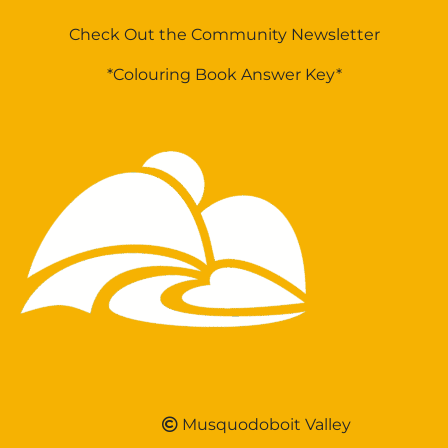
Check Out the Community Newsletter
*Colouring Book Answer Key*
Musquodoboit Valley