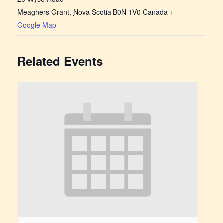
Meaghers Grant
,
Nova Scotia
B0N 1V0
Canada
+
Google Map
Related Events