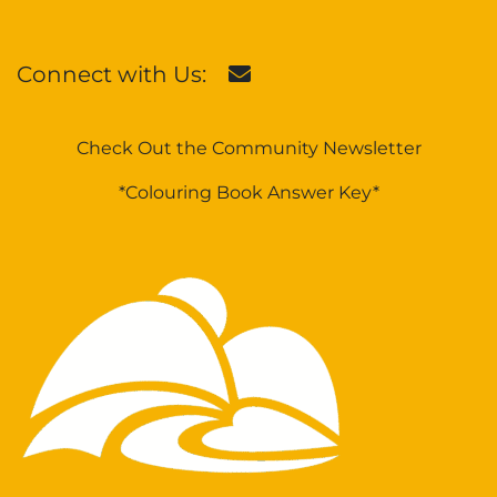
Connect with Us:
Check Out the Community Newsletter
*Colouring Book Answer Key*