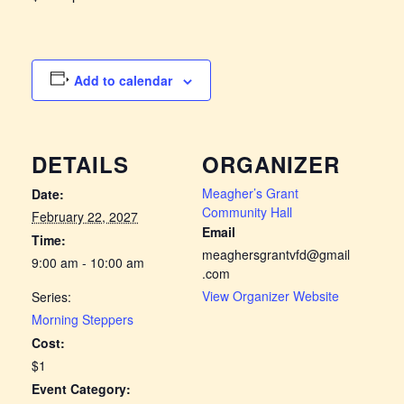
Add to calendar
DETAILS
ORGANIZER
Meagher’s Grant
Date:
Community Hall
February 22, 2027
Email
Time:
meaghersgrantvfd@gmail
9:00 am - 10:00 am
.com
View Organizer Website
Series:
Morning Steppers
Cost:
$1
Event Category: