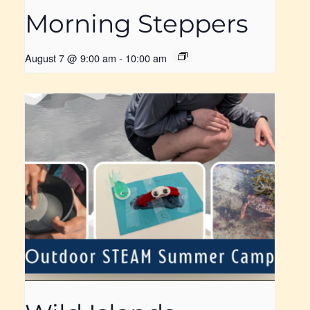
Morning Steppers
August 7 @ 9:00 am
-
10:00 am