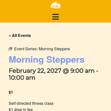
« All Events
Event Series:
Morning Steppers
Morning Steppers
February 22, 2027 @ 9:00 am
-
10:00 am
$1
Self-directed fitness class
$1 drop in fee