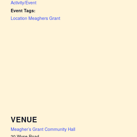
Activity/Event
Event Tags:
Location Meaghers Grant
VENUE
Meagher’s Grant Community Hall
20 Wyse Road