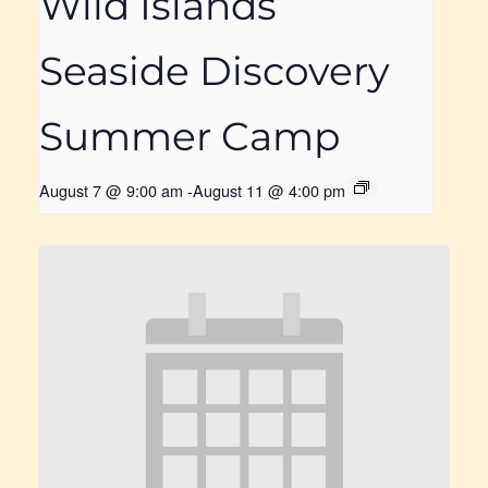
Wild Islands
Seaside Discovery
Summer Camp
August 7 @ 9:00 am
-
August 11 @ 4:00 pm