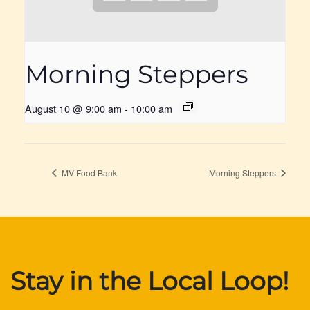
Morning Steppers
August 10 @ 9:00 am
-
10:00 am
MV Food Bank
Morning Steppers
Stay in the Local Loop!