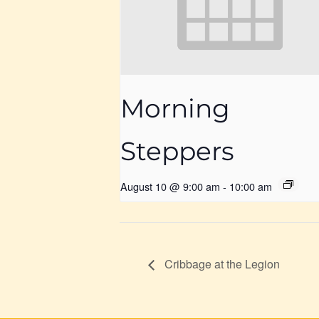
Morning
Steppers
August 10 @ 9:00 am
-
10:00 am
Cribbage at the Legion