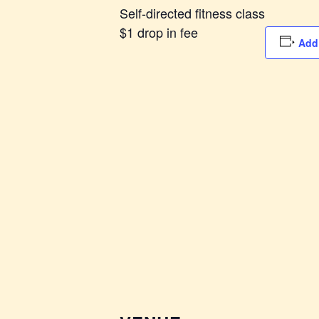
Self-directed fitness class
$1 drop in fee
Add 