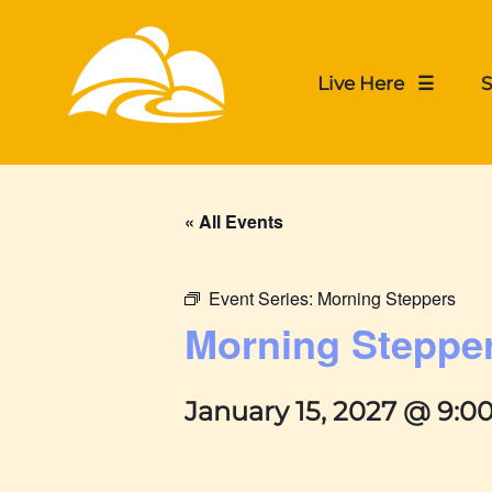
Live Here ☰
S
« All Events
Event Series:
Morning Steppers
Morning Steppe
January 15, 2027 @ 9:0