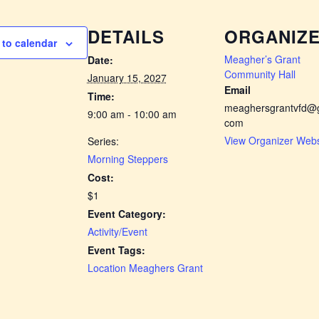
DETAILS
ORGANIZ
to calendar
Meagher’s Grant
Date:
Community Hall
January 15, 2027
Email
Time:
meaghersgrantvfd@g
9:00 am - 10:00 am
com
View Organizer Webs
Series:
Morning Steppers
Cost:
$1
Event Category:
Activity/Event
Event Tags:
Location Meaghers Grant