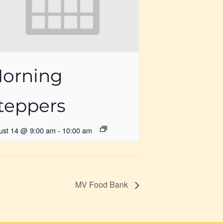
orning
teppers
ust 14 @ 9:00 am
-
10:00 am
MV Food Bank