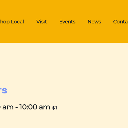
hop Local
Visit
Events
News
Conta
rs
0 am
-
10:00 am
$1