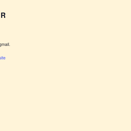
ER
mail.
ite