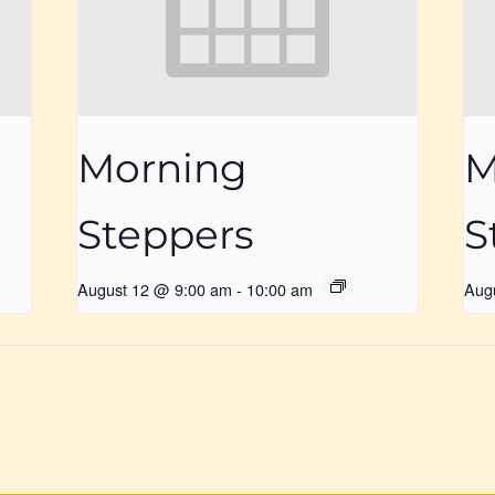
Morning
M
Steppers
S
August 12 @ 9:00 am
-
10:00 am
Aug