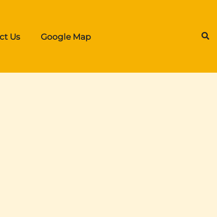
ct Us
Google Map