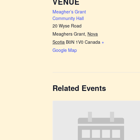
VENUE
Meagher’s Grant
Community Hall
20 Wyse Road
Meaghers Grant
,
Nova
Scotia
B0N 1V0
Canada
+
Google Map
Related Events