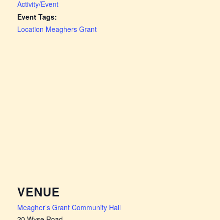
Activity/Event
Event Tags:
Location Meaghers Grant
VENUE
Meagher’s Grant Community Hall
20 Wyse Road