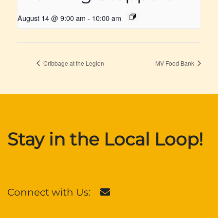
August 14 @ 9:00 am
-
10:00 am
Cribbage at the Legion
MV Food Bank
Stay in the Local Loop!
Connect with Us: