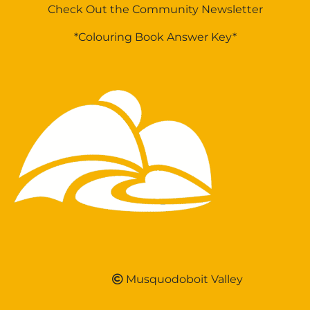
Check Out the Community Newsletter
*Colouring Book Answer Key*
Musquodoboit Valley