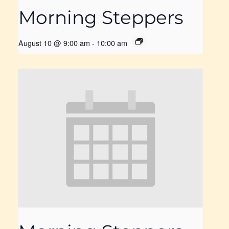
Morning Steppers
August 10 @ 9:00 am
-
10:00 am