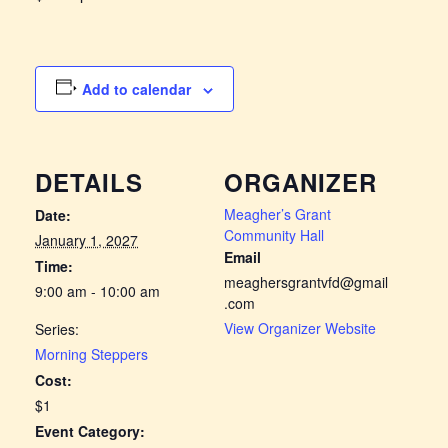
Add to calendar
DETAILS
ORGANIZER
Meagher’s Grant
Date:
Community Hall
January 1, 2027
Email
Time:
meaghersgrantvfd@gmail
9:00 am - 10:00 am
.com
View Organizer Website
Series:
Morning Steppers
Cost:
$1
Event Category: