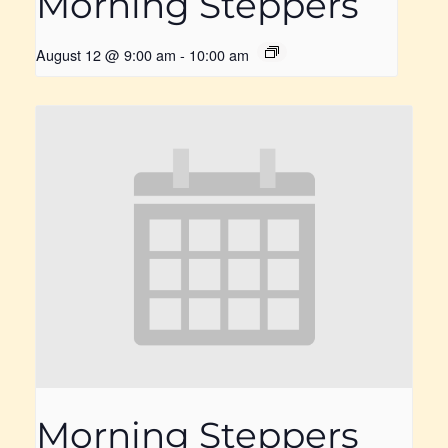
Morning Steppers
August 12 @ 9:00 am
-
10:00 am
Morning Steppers