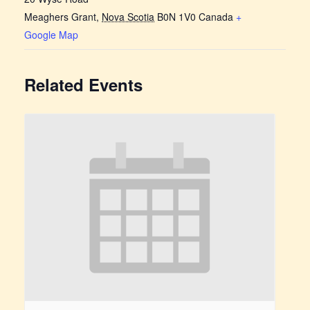
Meaghers Grant
,
Nova Scotia
B0N 1V0
Canada
+
Google Map
Related Events