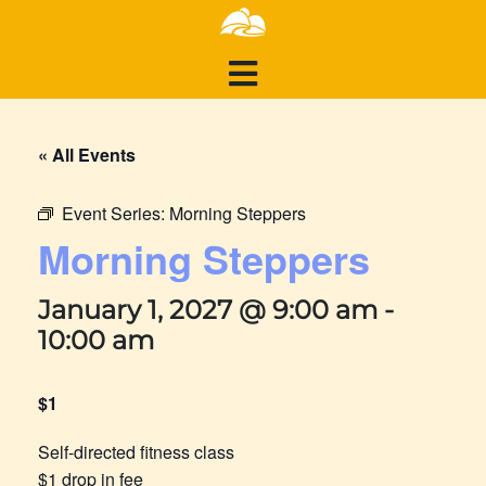
« All Events
Event Series:
Morning Steppers
Morning Steppers
January 1, 2027 @ 9:00 am
-
10:00 am
$1
Self-directed fitness class
$1 drop in fee