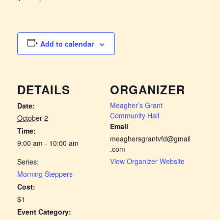
Add to calendar
DETAILS
ORGANIZER
Meagher’s Grant
Date:
Community Hall
October 2
Email
Time:
meaghersgrantvfd@gmail
9:00 am - 10:00 am
.com
View Organizer Website
Series:
Morning Steppers
Cost:
$1
Event Category: