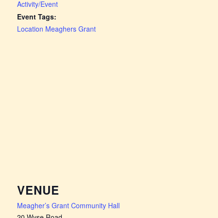
Activity/Event
Event Tags:
Location Meaghers Grant
VENUE
Meagher’s Grant Community Hall
20 Wyse Road