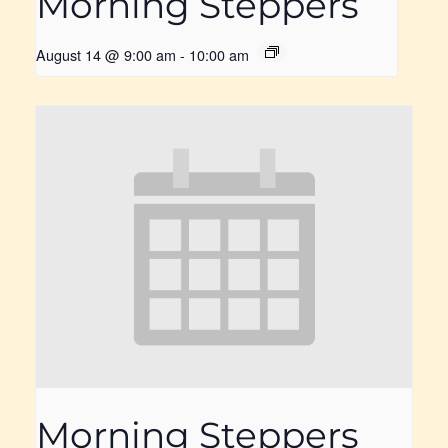
Morning Steppers
August 14 @ 9:00 am
-
10:00 am
Morning Steppers