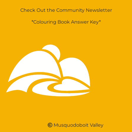
Check Out the Community Newsletter
*Colouring Book Answer Key*
Musquodoboit Valley