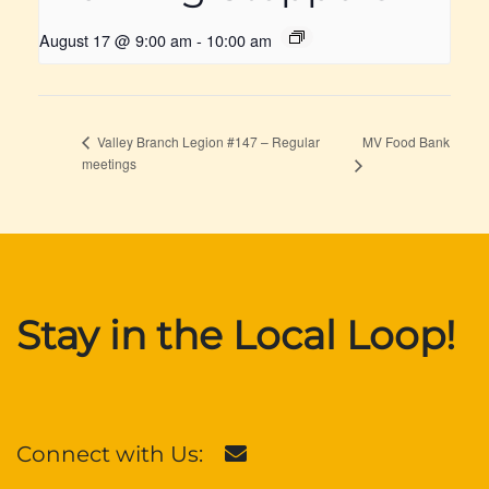
August 17 @ 9:00 am
-
10:00 am
MV Food Bank
Valley Branch Legion #147 – Regular
meetings
Stay in the Local Loop!
Connect with Us: