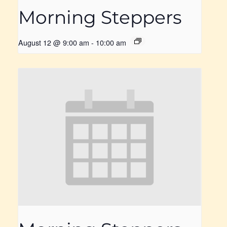
Morning Steppers
August 12 @ 9:00 am
-
10:00 am