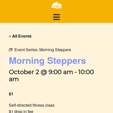
« All Events
Event Series:
Morning Steppers
Morning Steppers
October 2 @ 9:00 am
-
10:00
am
$1
Self-directed fitness class
$1 drop in fee