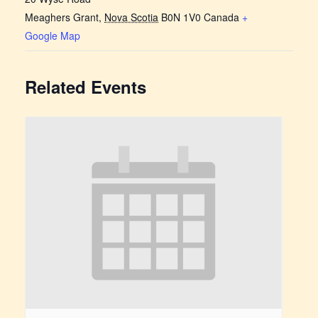
Meaghers Grant
,
Nova Scotia
B0N 1V0
Canada
+
Google Map
Related Events